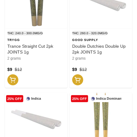
THC: 240.0 - 300.0MG/G
THC: 260.0 - 320.0MG/G
TRYGG
GOOD SUPPLY
Trance Straight Cut 2pk
Double Dutchies Double Up
JOINTS 1g
2pk JOINTS 1g
2 grams
2 grams
$9
$12
$9
$12
Indica
Indica Dominant
25% OFF
25% OFF