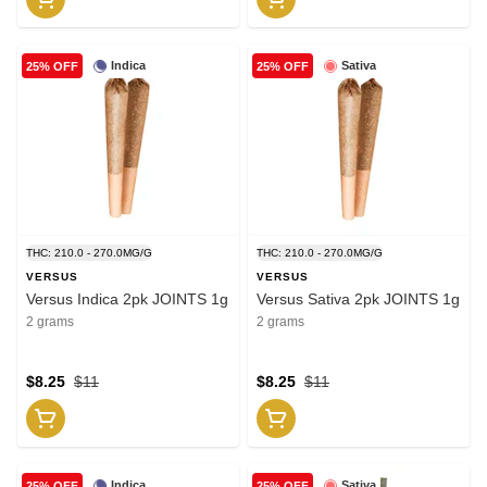
Indica
Sativa
25% OFF
25% OFF
THC: 210.0 - 270.0MG/G
THC: 210.0 - 270.0MG/G
VERSUS
VERSUS
Versus Indica 2pk JOINTS 1g
Versus Sativa 2pk JOINTS 1g
2 grams
2 grams
$8.25
$11
$8.25
$11
Indica
Sativa
25% OFF
25% OFF