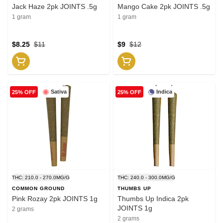
Jack Haze 2pk JOINTS .5g
Mango Cake 2pk JOINTS .5g
1 gram
1 gram
$8.25
$11
$9
$12
Sativa
Indica
25% OFF
25% OFF
THC: 210.0 - 270.0MG/G
THC: 240.0 - 300.0MG/G
COMMON GROUND
THUMBS UP
Pink Rozay 2pk JOINTS 1g
Thumbs Up Indica 2pk
JOINTS 1g
2 grams
2 grams