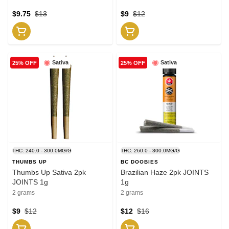
$9.75
$13
$9
$12
Sativa
Sativa
25% OFF
25% OFF
THC: 240.0 - 300.0MG/G
THC: 260.0 - 300.0MG/G
THUMBS UP
BC DOOBIES
Thumbs Up Sativa 2pk
Brazilian Haze 2pk JOINTS
JOINTS 1g
1g
2 grams
2 grams
$9
$12
$12
$16