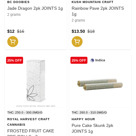
BC DOOBIES
KUSH MOUNTAIN CRAFT
Jade Dragon 2pk JOINTS 1g
Rainbow Pave 2pk JOINTS
1g
2 grams
2 grams
$12
$16
$13.50
$18
Indica
25% OFF
25% OFF
THC: 250.0 - 300.0MG/G
THC: 260.0 - 310.0MG/G
ROYAL HARVEST CRAFT
HAPPY HOUR
CANNABIS
Pure Cake Skunk 2pk
FROSTED FRUIT CAKE
JOINTS 1g