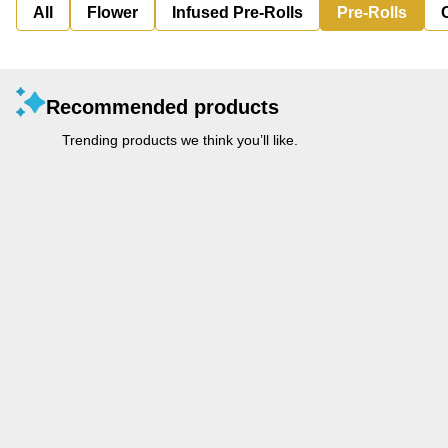
All
Flower
Infused Pre-Rolls
Pre-Rolls
Recommended products
Trending products we think you’ll like.