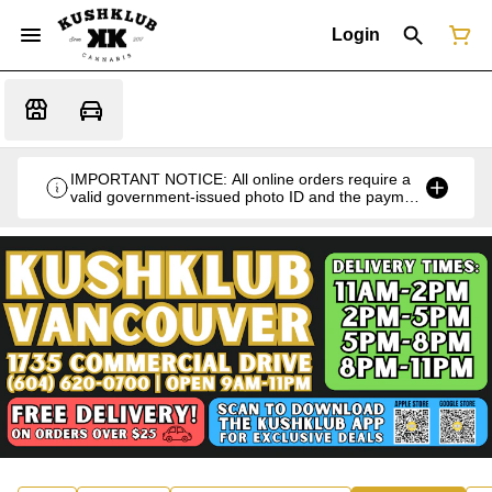
Login
IMPORTANT NOTICE: All online orders require a
valid government-issued photo ID and the payment
card used for the purchase for verification at the
time of pickup or delivery.