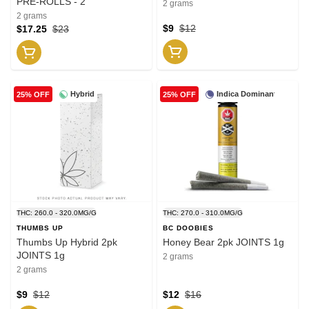
PRE-ROLLS - 2
2 grams
2 grams
$9
$12
$17.25
$23
Hybrid
Indica Dominant
25% OFF
25% OFF
THC: 260.0 - 320.0MG/G
THC: 270.0 - 310.0MG/G
THUMBS UP
BC DOOBIES
Thumbs Up Hybrid 2pk
Honey Bear 2pk JOINTS 1g
JOINTS 1g
2 grams
2 grams
$9
$12
$12
$16