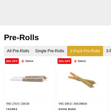
Pre-Rolls
All Pre-Rolls
Single Pre-Rolls
2-Pack Pre-Rolls
3-
Sativa
Sativa
25% OFF
25% OFF
THC: 170.0 - 230.00
THC: 285.0 - 340.0MG/G
7ACRES
GOOD BUDS