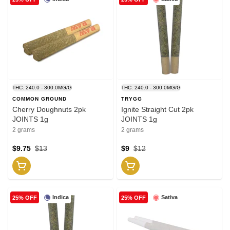
THC: 240.0 - 300.0MG/G
THC: 240.0 - 300.0MG/G
COMMON GROUND
TRYGG
Cherry Doughnuts 2pk
Ignite Straight Cut 2pk
JOINTS 1g
JOINTS 1g
2 grams
2 grams
$9.75
$13
$9
$12
Indica
Sativa
25% OFF
25% OFF