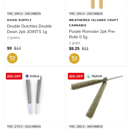
THC: 260.0 - 320.0MG/G
THC: 150.0 - 200.0MG/G
GOOD SUPPLY
WEATHERED ISLANDS CRAFT
Double Dutchies Double
CANNABIS
Purple Romulan 2pk Pre-
Down 2pk JOINTS 1g
Rolls 0.5g
2 grams
1 gram
$9
$12
$8.25
$11
Indica
Hybrid
25% OFF
25% OFF
THC: 270.0 - 310.0MG/G
THC: 280.0 - 340.0MG/G