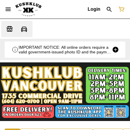
Login
IMPORTANT NOTICE: All online orders require a
valid government-issued photo ID and the payment
card used for the purchase for verification at the
time of pickup or delivery.