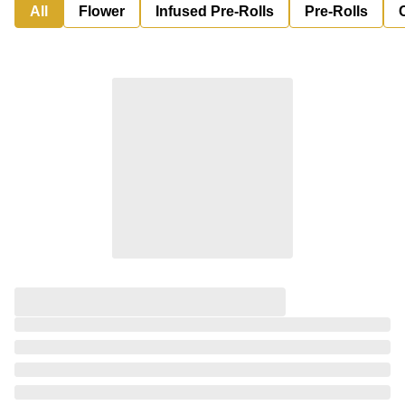
All
Flower
Infused Pre-Rolls
Pre-Rolls