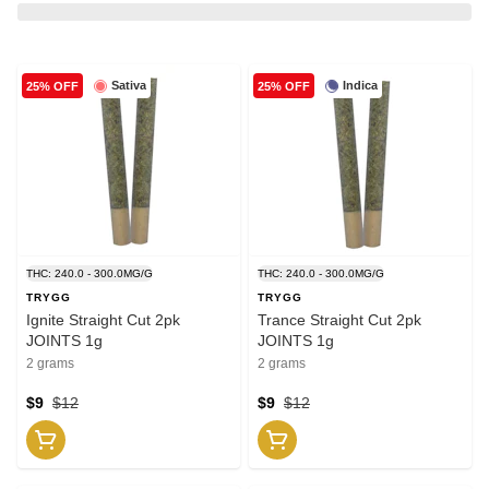
Sativa
Indica
25% OFF
25% OFF
THC: 240.0 - 300.0MG/G
THC: 240.0 - 300.0MG/G
TRYGG
TRYGG
Ignite Straight Cut 2pk
Trance Straight Cut 2pk
JOINTS 1g
JOINTS 1g
2 grams
2 grams
$9
$12
$9
$12