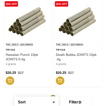
25% OFF
25% OFF
THC: 260.0 - 320.0MG/G
THC: 260.0 - 320.0MG/G
TRYGG
TRYGG
Hawaiian Punch 10pk
Death Bubba JOINTS 10pk
JOINTS 0.4g
.4g
4 grams
4 grams
$20.25
$27
$20.25
$27
Sort
Filter