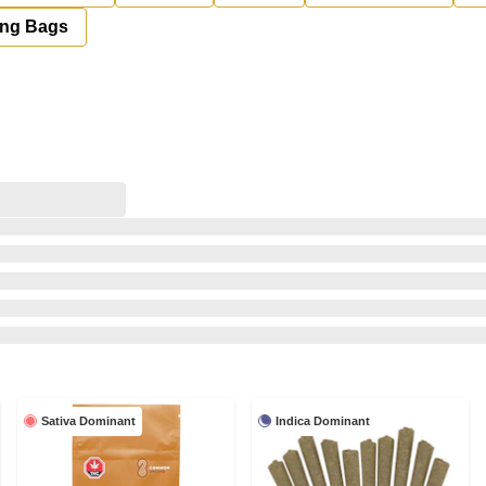
ing Bags
Sativa Dominant
Indica Dominant