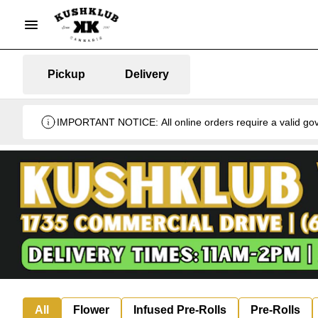
Pickup
Delivery
IMPORTANT NOTICE: All online orders require a valid gover
All
Flower
Infused Pre-Rolls
Pre-Rolls