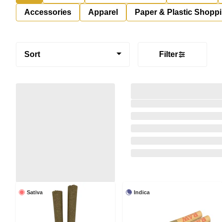
Accessories
Apparel
Paper & Plastic Shopp
Sort
Filter
Sativa
Indica