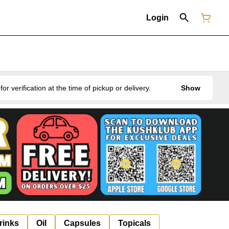
Login
erification at the time of pickup or delivery.
Show
rinks
Oil
Capsules
Topicals