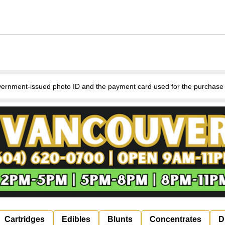
nment-issued photo ID and the payment card used for the purchase for v
Cartridges
Edibles
Blunts
Concentrates
D