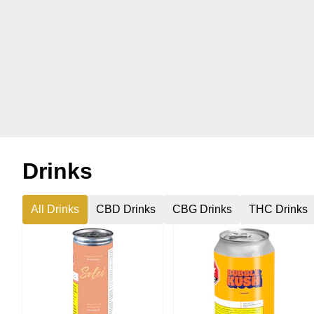
Drinks
All Drinks
CBD Drinks
CBG Drinks
THC Drinks