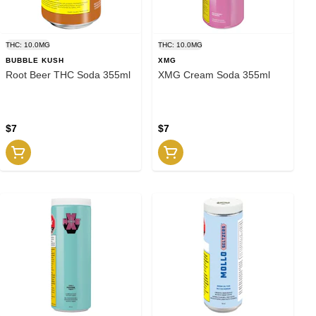
THC: 10.0MG
THC: 10.0MG
BUBBLE KUSH
XMG
Root Beer THC Soda 355ml
XMG Cream Soda 355ml
$7
$7