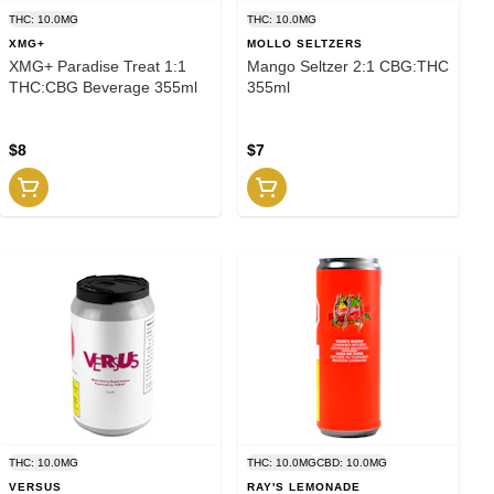
THC: 10.0MG
THC: 10.0MG
XMG+
MOLLO SELTZERS
XMG+ Paradise Treat 1:1
Mango Seltzer 2:1 CBG:THC
THC:CBG Beverage 355ml
355ml
$8
$7
THC: 10.0MG
THC: 10.0MG
CBD: 10.0MG
VERSUS
RAY'S LEMONADE