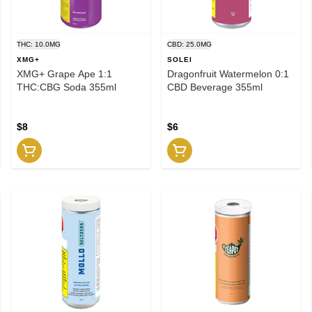
THC: 10.0MG
CBD: 25.0MG
XMG+
SOLEI
XMG+ Grape Ape 1:1
Dragonfruit Watermelon 0:1
THC:CBG Soda 355ml
CBD Beverage 355ml
$8
$6