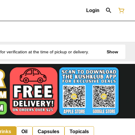
Login
erification at the time of pickup or delivery.
Show
rinks
Oil
Capsules
Topicals