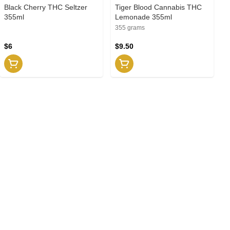
Black Cherry THC Seltzer
Tiger Blood Cannabis THC
355ml
Lemonade 355ml
355 grams
$6
$9.50