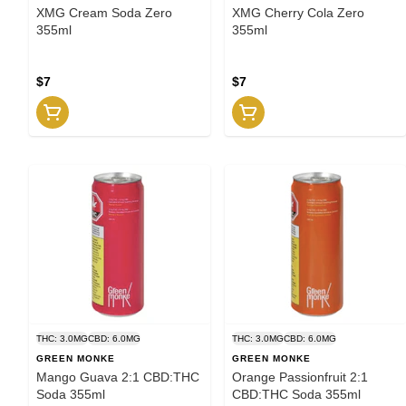
XMG Cream Soda Zero
XMG Cherry Cola Zero
355ml
355ml
$7
$7
THC: 3.0MG
CBD: 6.0MG
THC: 3.0MG
CBD: 6.0MG
GREEN MONKE
GREEN MONKE
Mango Guava 2:1 CBD:THC
Orange Passionfruit 2:1
Soda 355ml
CBD:THC Soda 355ml