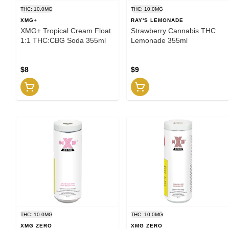
THC: 10.0MG
THC: 10.0MG
XMG+
RAY'S LEMONADE
XMG+ Tropical Cream Float
Strawberry Cannabis THC
1:1 THC:CBG Soda 355ml
Lemonade 355ml
$8
$9
THC: 10.0MG
THC: 10.0MG
XMG ZERO
XMG ZERO