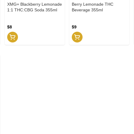
XMG+ Blackberry Lemonade
Berry Lemonade THC
1:1 THC:CBG Soda 355ml
Beverage 355ml
$8
$9