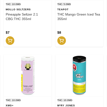
THC: 10.0MG
THC: 5.0MG
MOLLO SELTZERS
TEAPOT
Pineapple Seltzer 2:1
THC Mango Green Iced Tea
CBG:THC 355ml
355ml
$7
$8
THC: 10.0MG
THC: 10.0MG
XMG+
M*RY JONES