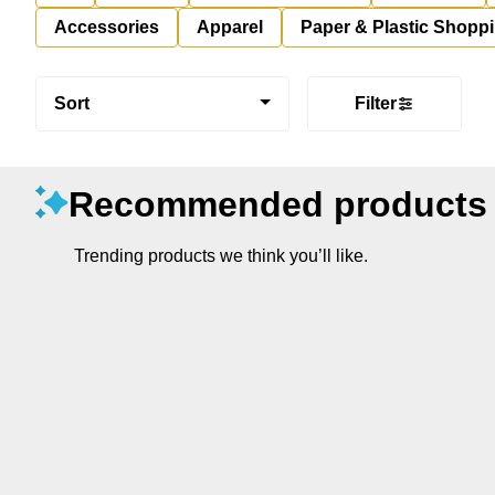
Accessories
Apparel
Paper & Plastic Shopp
Sort
Filter
Recommended products
Trending products we think you’ll like.