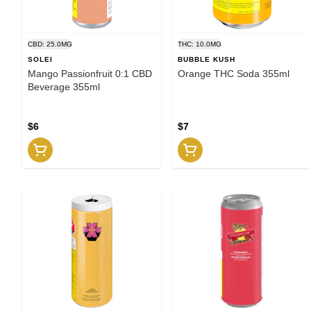
CBD: 25.0MG
THC: 10.0MG
SOLEI
BUBBLE KUSH
Mango Passionfruit 0:1 CBD
Orange THC Soda 355ml
Beverage 355ml
$6
$7