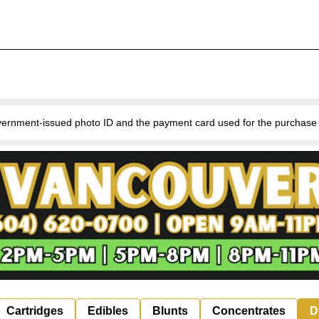
nment-issued photo ID and the payment card used for the purchase for v
Cartridges
Edibles
Blunts
Concentrates
D