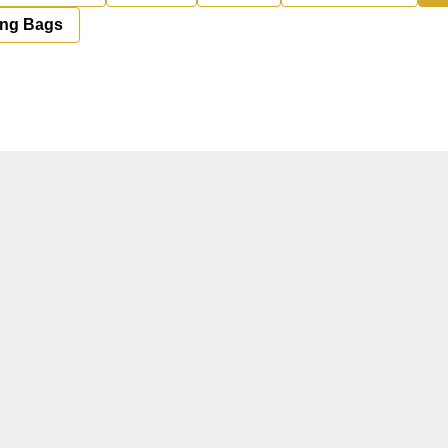
ing Bags