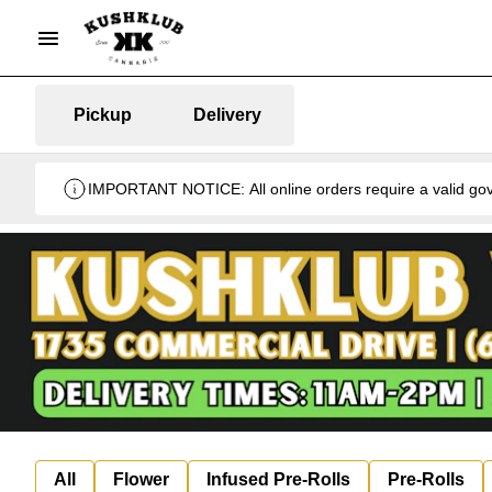
Pickup
Delivery
IMPORTANT NOTICE: All online orders require a valid gover
All
Flower
Infused Pre-Rolls
Pre-Rolls