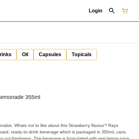
Login
rinks
Oil
Capsules
Topicals
Lemonade 355ml
nnabis. Whats not to like about this Strawberry flavour? Rays
sed, ready-to-drink beverage which is packaged in 355mL cans.
g out freshness. The beverage is formulated with real lemon juice