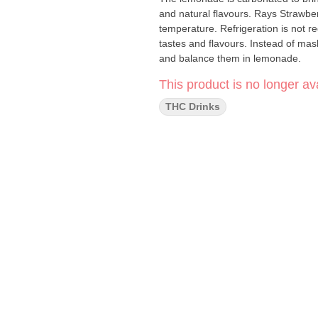
and natural flavours. Rays Strawbe
temperature. Refrigeration is not r
tastes and flavours. Instead of mas
and balance them in lemonade.
This product is no longer ava
THC Drinks