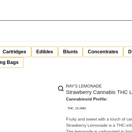
Cartridges
Edibles
Blunts
Concentrates
D
ing Bags
RAY'S LEMONADE
Strawberry Cannabis THC 
Cannabinoid Profile:
THC: 10.0MG
Fruity and sweet with a touch of ca
Strawberry Lemonade is a THC-infu
The lemonade is carbonated to brin