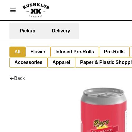
Pickup
Delivery
All
Flower
Infused Pre-Rolls
Pre-Rolls
Accessories
Apparel
Paper & Plastic Shopp
Back