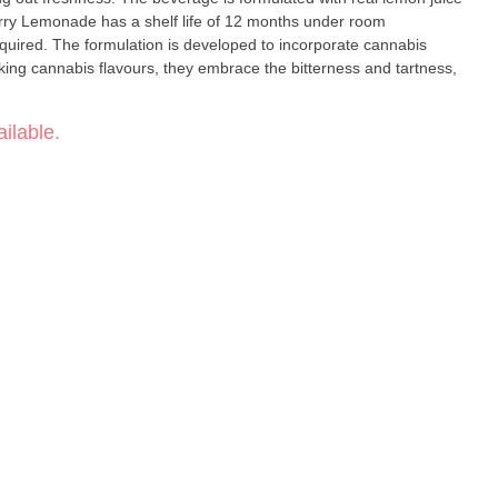
rry Lemonade has a shelf life of 12 months under room
equired. The formulation is developed to incorporate cannabis
king cannabis flavours, they embrace the bitterness and tartness,
ilable.