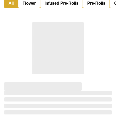
All
Flower
Infused Pre-Rolls
Pre-Rolls