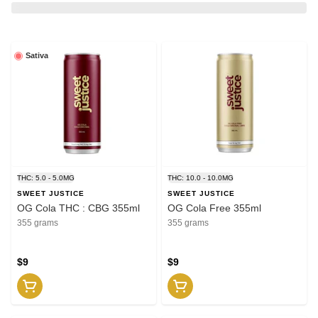
Sativa
THC: 5.0 - 5.0MG
THC: 10.0 - 10.0MG
SWEET JUSTICE
SWEET JUSTICE
OG Cola THC : CBG 355ml
OG Cola Free 355ml
355 grams
355 grams
$9
$9