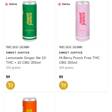
Sativa
Sativa
THC: 10.0 - 10.0MG
THC: 10.0 - 10.0MG
SWEET JUSTICE
SWEET JUSTICE
Lemonade Ginger Ale 10
Hi-Berry Punch Free THC :
THC + 10 CBG 355ml
CBG 355ml
355 grams
355 grams
$9
$9