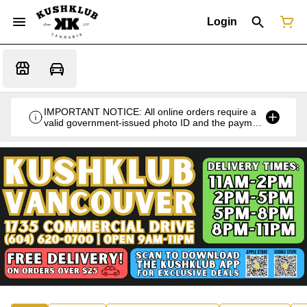
Login
IMPORTANT NOTICE: All online orders require a
valid government-issued photo ID and the payment
card used for the purchase for verification at the
time of pickup or delivery.