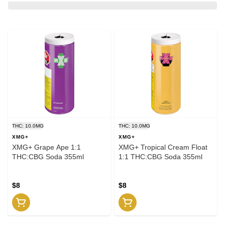
THC: 10.0MG
THC: 10.0MG
XMG+
XMG+
XMG+ Grape Ape 1:1
XMG+ Tropical Cream Float
THC:CBG Soda 355ml
1:1 THC:CBG Soda 355ml
$8
$8