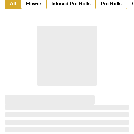
All
Flower
Infused Pre-Rolls
Pre-Rolls