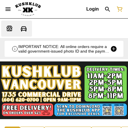
Login
IMPORTANT NOTICE: All online orders require a
valid government-issued photo ID and the payment
card used for the purchase for verification at the
time of pickup or delivery.