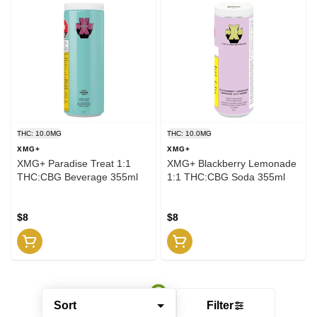
THC: 10.0MG
THC: 10.0MG
XMG+
XMG+
XMG+ Paradise Treat 1:1
XMG+ Blackberry Lemonade
THC:CBG Beverage 355ml
1:1 THC:CBG Soda 355ml
$8
$8
Sort
Filter