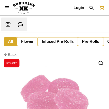
Login
All
Flower
Infused Pre-Rolls
Pre-Rolls
Back
30% OFF