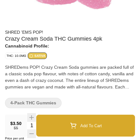
SHRED 'EMS POP!
Crazy Cream Soda THC Gummies 4pk
Cannabinoid Profile:
THC: 10.0MG
SATIVA
SHREDems POP! Crazy Cream Soda gummies are packed full of
a classic soda pop flavour, with notes of cotton candy, vanilla and
even a dash of crazy coconut. The entire lineup of SHREDems
gummies are vegan and made with all-natural flavours. Each
pack contains 4 squishable gummies each with 2.5mg THC.
4-Pack THC Gummies
$3.50
Quantity Selector
Add To Cart
$5
Price per unit