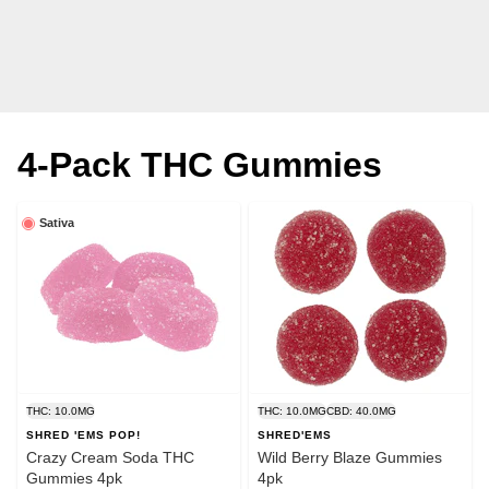
4-Pack THC Gummies
Sativa
THC: 10.0MG
THC: 10.0MG
CBD: 40.0MG
SHRED 'EMS POP!
SHRED'EMS
Crazy Cream Soda THC
Wild Berry Blaze Gummies
Gummies 4pk
4pk