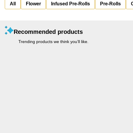
All
Flower
Infused Pre-Rolls
Pre-Rolls
Recommended products
Trending products we think you’ll like.