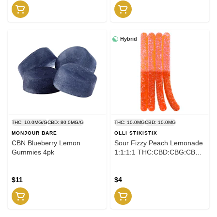
Hybrid
THC: 10.0MG/G
CBD: 80.0MG/G
THC: 10.0MG
CBD: 10.0MG
MONJOUR BARE
OLLI STIKISTIX
CBN Blueberry Lemon
Sour Fizzy Peach Lemonade
Gummies 4pk
1:1:1:1 THC:CBD:CBG:CBN
Gummies 4pk
$11
$4