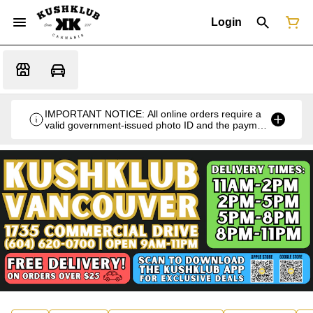
Login
IMPORTANT NOTICE: All online orders require a
valid government-issued photo ID and the payment
card used for the purchase for verification at the
time of pickup or delivery.