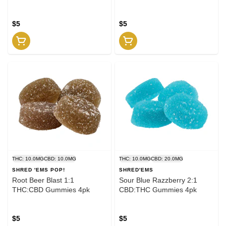
$5
$5
THC: 10.0MG
CBD: 10.0MG
THC: 10.0MG
CBD: 20.0MG
SHRED 'EMS POP!
SHRED'EMS
Root Beer Blast 1:1
Sour Blue Razzberry 2:1
THC:CBD Gummies 4pk
CBD:THC Gummies 4pk
$5
$5