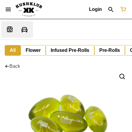
Login
All
Flower
Infused Pre-Rolls
Pre-Rolls
Back