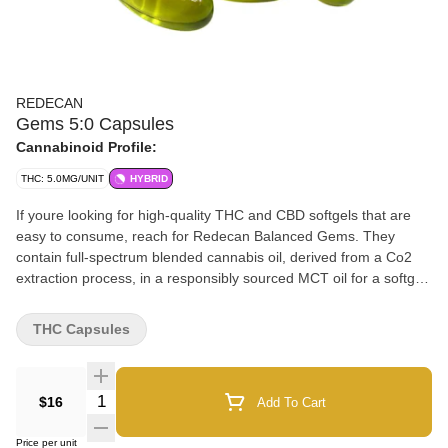
REDECAN
Gems 5:0 Capsules
Cannabinoid Profile:
THC: 5.0MG/UNIT
HYBRID
If youre looking for high-quality THC and CBD softgels that are
easy to consume, reach for Redecan Balanced Gems. They
contain full-spectrum blended cannabis oil, derived from a Co2
extraction process, in a responsibly sourced MCT oil for a softgel.
THC Gems offer 5mg full-spectrum THC in each softgel.
THC Capsules
Quantity Selector
$16
Add To Cart
Price per unit