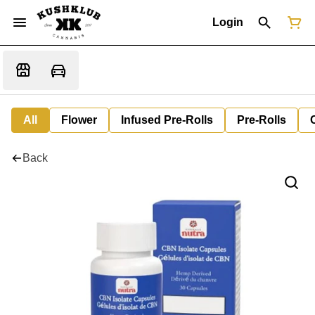
Login
All
Flower
Infused Pre-Rolls
Pre-Rolls
Back