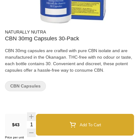
NATURALLY NUTRA
CBN 30mg Capsules 30-Pack
CBN 30mg capsules are crafted with pure CBN isolate and are
manufactured in the Okanagan. THC-free with no odour or taste,
each bottle contains 30. Convenient and discreet, these potent
capsules offer a hassle-free way to consume CBN.
CBN Capsules
Quantity Selector
$43
Add To Cart
Price per unit