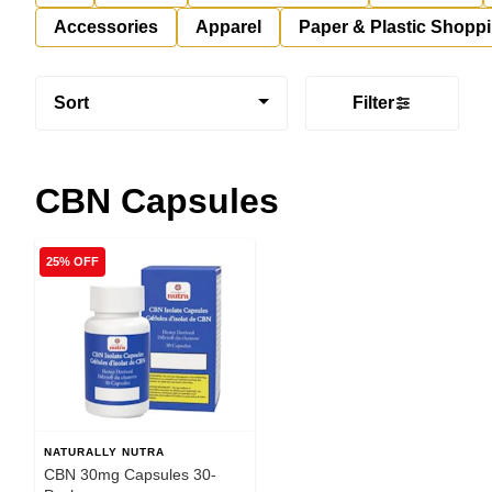
Accessories
Apparel
Paper & Plastic Shopp
Sort
Filter
CBN Capsules
25% OFF
NATURALLY NUTRA
CBN 30mg Capsules 30-