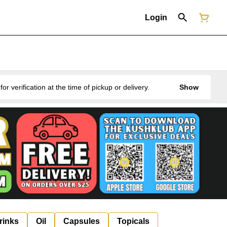
Login
erification at the time of pickup or delivery.
Show
rinks
Oil
Capsules
Topicals