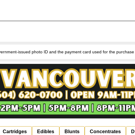
nment-issued photo ID and the payment card used for the purchase for v
Cartridges
Edibles
Blunts
Concentrates
D