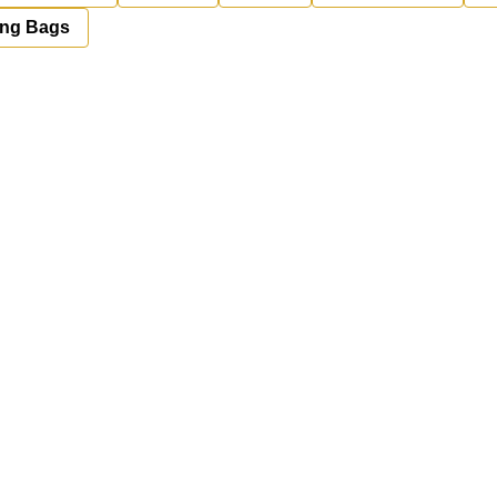
ing Bags