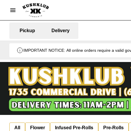
Pickup
Delivery
IMPORTANT NOTICE: All online orders require a valid gover
All
Flower
Infused Pre-Rolls
Pre-Rolls