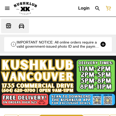
Login
IMPORTANT NOTICE: All online orders require a
valid government-issued photo ID and the payment
card used for the purchase for verification at the
time of pickup or delivery.