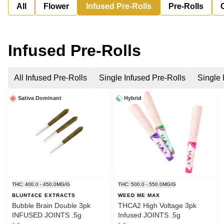
All
Flower
Infused Pre-Rolls
Pre-Rolls
Infused Pre-Rolls
All Infused Pre-Rolls
Single Infused Pre-Rolls
Single 
Sativa Dominant
Hybrid
THC: 400.0 - 450.0MG/G
THC: 500.0 - 550.0MG/G
BLUNT4CE EXTRACTS
WEED ME MAX
Bubble Brain Double 3pk
THCA2 High Voltage 3pk
INFUSED JOINTS .5g
Infused JOINTS .5g