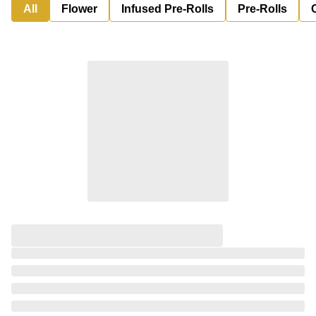
All
Flower
Infused Pre-Rolls
Pre-Rolls