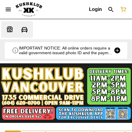
Login
IMPORTANT NOTICE: All online orders require a
valid government-issued photo ID and the payment
card used for the purchase for verification at the
time of pickup or delivery.