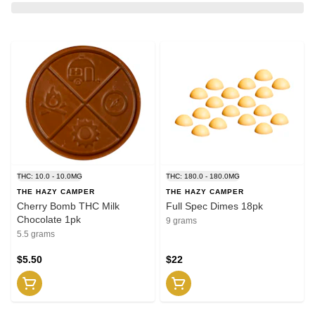
THC: 10.0 - 10.0MG
THC: 180.0 - 180.0MG
THE HAZY CAMPER
THE HAZY CAMPER
Cherry Bomb THC Milk
Full Spec Dimes 18pk
Chocolate 1pk
9 grams
5.5 grams
$5.50
$22