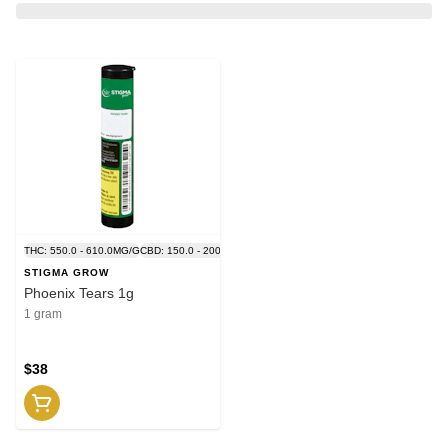
THC: 550.0 - 610.0MG/G
CBD: 150.0 - 200.0MG/G
STIGMA GROW
Phoenix Tears 1g
1 gram
$38