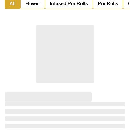
All
Flower
Infused Pre-Rolls
Pre-Rolls