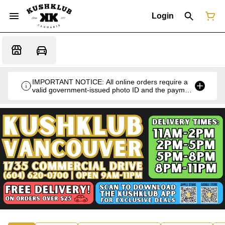
Login
IMPORTANT NOTICE: All online orders require a
valid government-issued photo ID and the payment
card used for the purchase for verification at the
time of pickup or delivery.