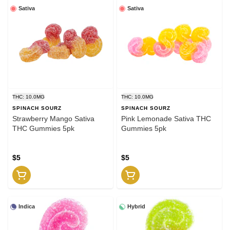
Sativa
Sativa
THC: 10.0MG
THC: 10.0MG
SPINACH SOURZ
SPINACH SOURZ
Strawberry Mango Sativa
Pink Lemonade Sativa THC
THC Gummies 5pk
Gummies 5pk
$5
$5
Indica
Hybrid