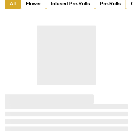
All
Flower
Infused Pre-Rolls
Pre-Rolls