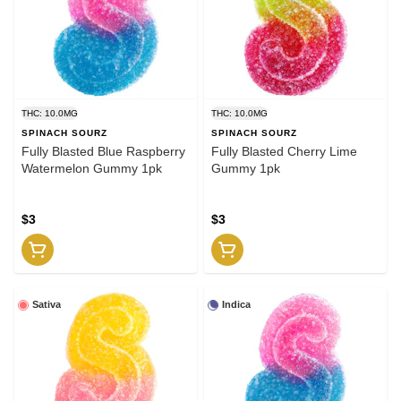
THC: 10.0MG
THC: 10.0MG
SPINACH SOURZ
SPINACH SOURZ
Fully Blasted Blue Raspberry
Fully Blasted Cherry Lime
Watermelon Gummy 1pk
Gummy 1pk
$3
$3
Sativa
Indica