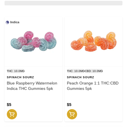
Indica
THC: 10.0MG
THC: 10.0MG
CBD: 10.0MG
SPINACH SOURZ
SPINACH SOURZ
Blue Raspberry Watermelon
Peach Orange 1:1 THC:CBD
Indica THC Gummies 5pk
Gummies 5pk
$5
$5