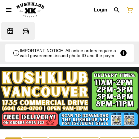
Login
IMPORTANT NOTICE: All online orders require a
valid government-issued photo ID and the payment
card used for the purchase for verification at the
time of pickup or delivery.