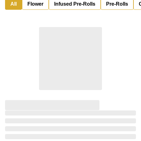
All
Flower
Infused Pre-Rolls
Pre-Rolls