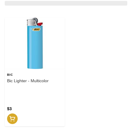
BIC
Bic Lighter - Multicolor
$3