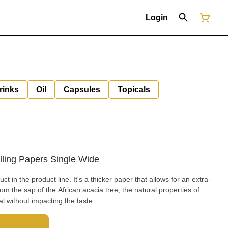
Login
rinks
Oil
Capsules
Topicals
ling Papers Single Wide
 a thicker paper that allows for an extra-
l without impacting the taste.