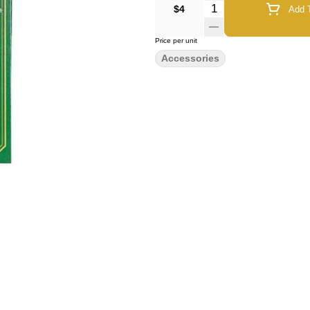
Quantity Selector
$4
Add T
Price per unit
Accessories