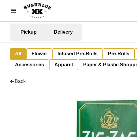
Pickup
Delivery
All
Flower
Infused Pre-Rolls
Pre-Rolls
Accessories
Apparel
Paper & Plastic Shopp
Back