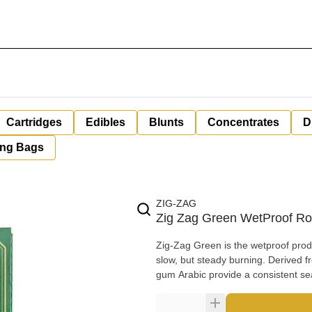
Cartridges
Edibles
Blunts
Concentrates
D
ing Bags
ZIG-ZAG
Zig Zag Green WetProof Rol
Zig-Zag Green is the wetproof product in the product line. It's
slow, but steady burning. Derived from the sap of the African acacia tree, the natural properties of
gum Arabic provide a consistent sea