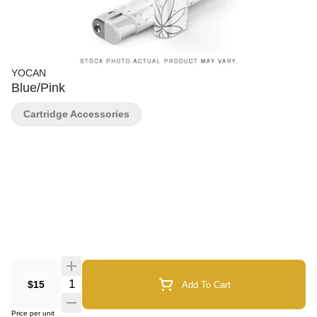
YOCAN
Blue/Pink
Cartridge Accessories
Quantity Selector
$15
Add To Cart
Price per unit