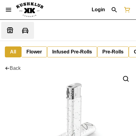
Login
All
Flower
Infused Pre-Rolls
Pre-Rolls
Back