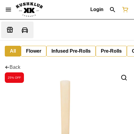
Login
All
Flower
Infused Pre-Rolls
Pre-Rolls
Back
25% OFF