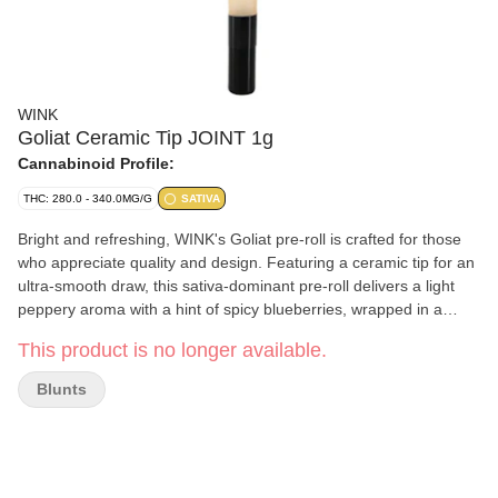
WINK
Goliat Ceramic Tip JOINT 1g
Cannabinoid Profile:
THC: 280.0 - 340.0MG/G
SATIVA
Bright and refreshing, WINK's Goliat pre-roll is crafted for those
who appreciate quality and design. Featuring a ceramic tip for an
ultra-smooth draw, this sativa-dominant pre-roll delivers a light
peppery aroma with a hint of spicy blueberries, wrapped in a
stylish 116mm tube. Made with premium flower, this one-gram
This product is no longer available.
pre-roll combines convenience with WINK's signature
sophistication.
Blunts