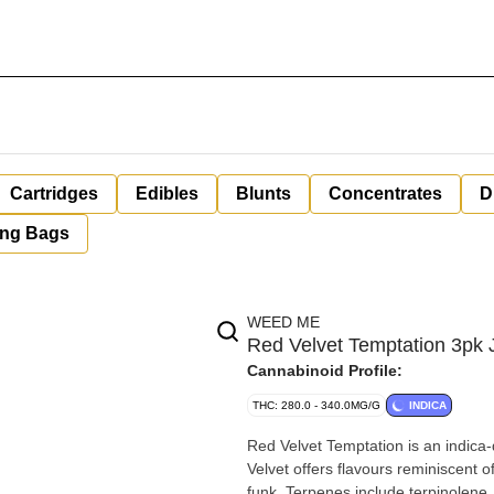
Cartridges
Edibles
Blunts
Concentrates
D
ing Bags
WEED ME
Red Velvet Temptation 3pk
Cannabinoid Profile:
THC: 280.0 - 340.0MG/G
INDICA
Red Velvet Temptation is an indica-
Velvet offers flavours reminiscent 
funk. Terpenes include terpinolene,