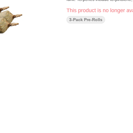
This product is no longer ava
3-Pack Pre-Rolls