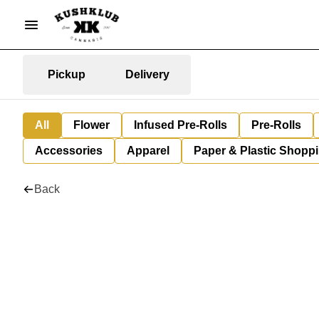
Pickup
Delivery
All
Flower
Infused Pre-Rolls
Pre-Rolls
Accessories
Apparel
Paper & Plastic Shopp
Back