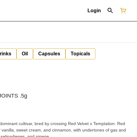
Login
rinks
Oil
Capsules
Topicals
 JOINTS .5g
dominant cultivar, bred by crossing Red Velvet x Temptation. Red
of vanilla, sweet cream, and cinnamon, with undertones of gas and
 selinadienes, and pinene.