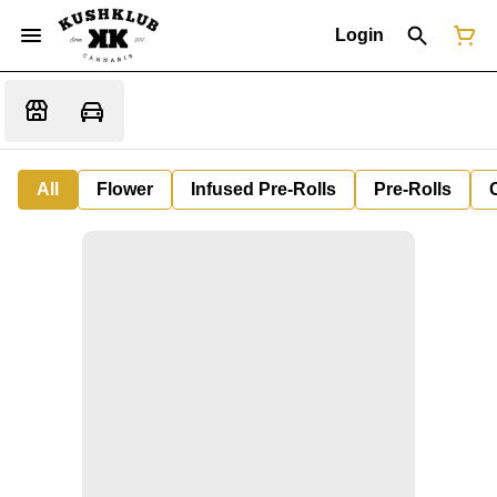
Login
All
Flower
Infused Pre-Rolls
Pre-Rolls