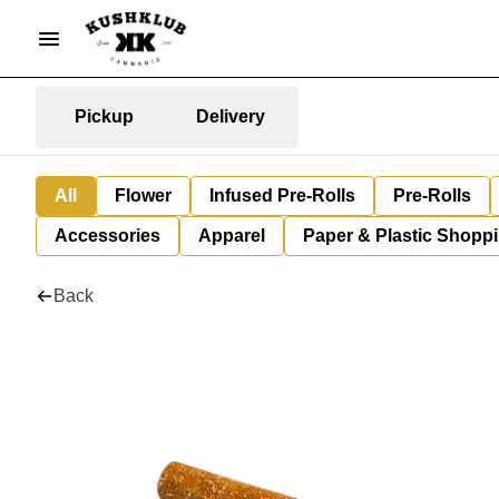
Pickup
Delivery
All
Flower
Infused Pre-Rolls
Pre-Rolls
Accessories
Apparel
Paper & Plastic Shopp
Back