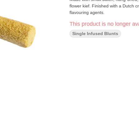
flower kief. Finished with a Dutch 
flavouring agents.
This product is no longer ava
Single Infused Blunts