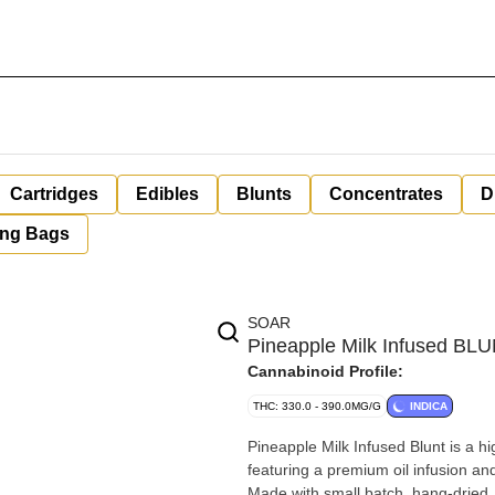
Cartridges
Edibles
Blunts
Concentrates
D
ing Bags
SOAR
Pineapple Milk Infused BL
Cannabinoid Profile:
THC: 330.0 - 390.0MG/G
INDICA
Pineapple Milk Infused Blunt is a hi
featuring a premium oil infusion a
Made with small batch, hang-dried,