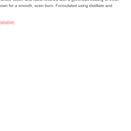
crown for a smooth, even burn. Formulated using distillate and
ilable.