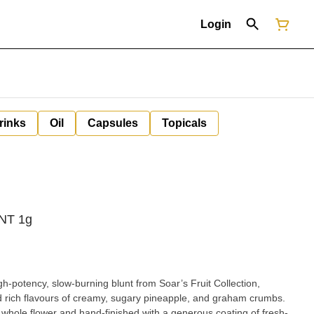
Login
rinks
Oil
Capsules
Topicals
UNT 1g
gh-potency, slow-burning blunt from Soar’s Fruit Collection,
nd rich flavours of creamy, sugary pineapple, and graham crumbs.
 whole flower and hand-finished with a generous coating of fresh-