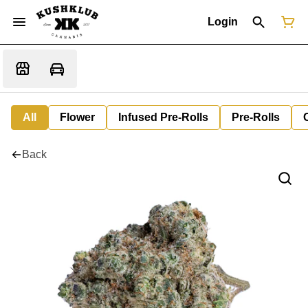
Login
All
Flower
Infused Pre-Rolls
Pre-Rolls
Back