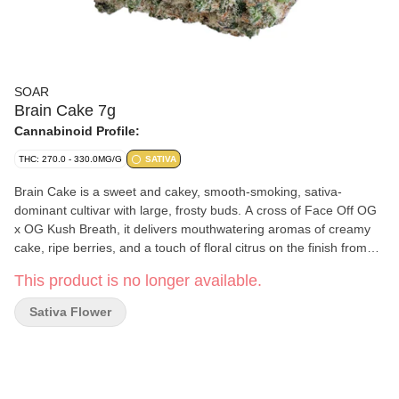
SOAR
Brain Cake 7g
Cannabinoid Profile:
THC: 270.0 - 330.0MG/G
SATIVA
Brain Cake is a sweet and cakey, smooth-smoking, sativa-
dominant cultivar with large, frosty buds. A cross of Face Off OG
x OG Kush Breath, it delivers mouthwatering aromas of creamy
cake, ripe berries, and a touch of floral citrus on the finish from
terpenes myrcene, limonene, and caryophyllene. Soar is selective
This product is no longer available.
and disciplined in process. Grown in smaller batches and
carefully sorted to ensure only our best buds make it through.
Sativa Flower
Hand-harvested and hang-dried, with a humidity pack in every jar.