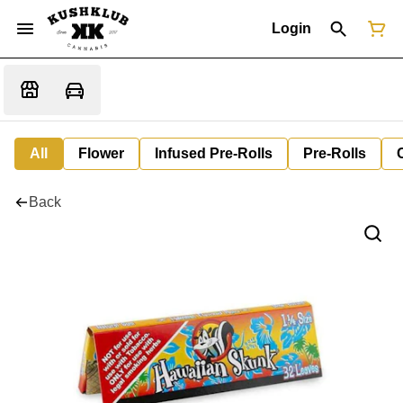
Login
All
Flower
Infused Pre-Rolls
Pre-Rolls
Back