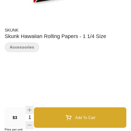
SKUNK
Skunk Hawaiian Rolling Papers - 1 1/4 Size
Accessories
Quantity Selector
$3
Add To Cart
Price per unit