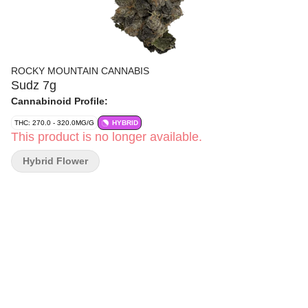
ROCKY MOUNTAIN CANNABIS
Sudz 7g
Cannabinoid Profile:
THC: 270.0 - 320.0MG/G
HYBRID
This product is no longer available.
Hybrid Flower