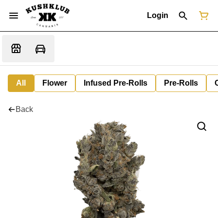
Login
All
Flower
Infused Pre-Rolls
Pre-Rolls
Back