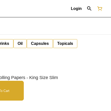
Login
rinks
Oil
Capsules
Topicals
ing Papers - King Size Slim
o Cart