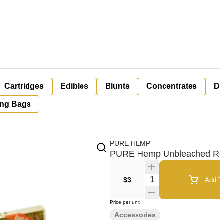
Cartridges
Edibles
Blunts
Concentrates
D
ing Bags
PURE HEMP
PURE Hemp Unbleached Roll
Quantity Selector
$3
Add T
Price per unit
Accessories