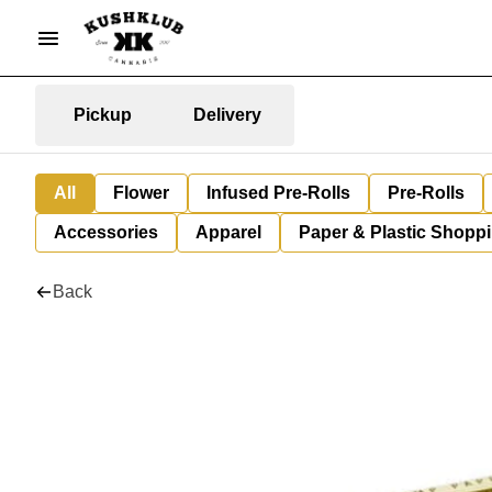
Pickup
Delivery
All
Flower
Infused Pre-Rolls
Pre-Rolls
Accessories
Apparel
Paper & Plastic Shopp
Back