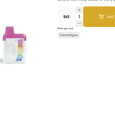
Quantity Selector
$42
Add T
Price per unit
Cartridges