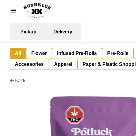
Pickup
Delivery
All
Flower
Infused Pre-Rolls
Pre-Rolls
Accessories
Apparel
Paper & Plastic Shopp
Back