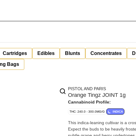
Cartridges
Edibles
Blunts
Concentrates
D
ing Bags
PISTOL AND PARIS
Orange Tingz JOINT 1g
Cannabinoid Profile:
THC: 240.0 - 300.0MG/G
INDICA
This indica-leaning cultivar is a 
Expect the buds to be heavily froste
subtle grape and berry undertones