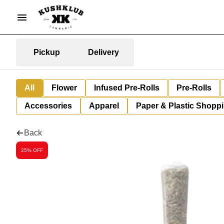
Pickup
Delivery
All
Flower
Infused Pre-Rolls
Pre-Rolls
Accessories
Apparel
Paper & Plastic Shopp
Back
25% OFF