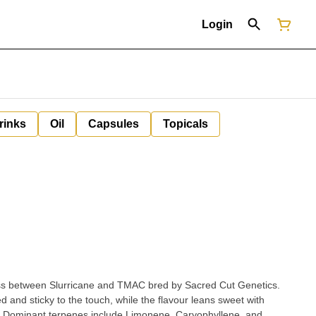
Login
rinks
Oil
Capsules
Topicals
cross between Slurricane and TMAC bred by Sacred Cut Genetics.
d and sticky to the touch, while the flavour leans sweet with
. Dominant terpenes include Limonene, Caryophyllene, and