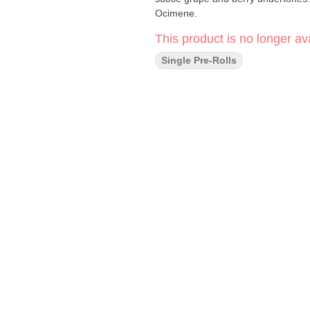
Ocimene.
This product is no longer ava
Single Pre-Rolls