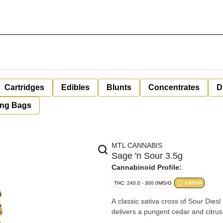
Cartridges
Edibles
Blunts
Concentrates
D
ing Bags
MTL CANNABIS
Sage 'n Sour 3.5g
Cannabinoid Profile:
THC: 240.0 - 300.0MG/G
SATIVA
A classic sativa cross of Sour Die
delivers a pungent cedar and citru