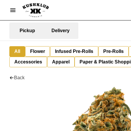
Pickup
Delivery
All
Flower
Infused Pre-Rolls
Pre-Rolls
Accessories
Apparel
Paper & Plastic Shopp
Back