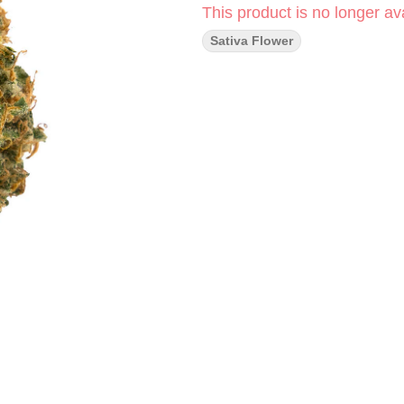
This product is no longer ava
Sativa Flower