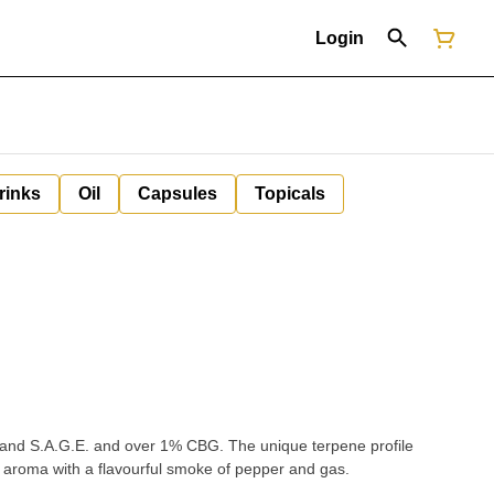
Login
rinks
Oil
Capsules
Topicals
sl and S.A.G.E. and over 1% CBG. The unique terpene profile
s aroma with a flavourful smoke of pepper and gas.