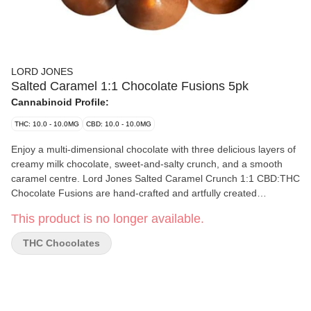
LORD JONES
Salted Caramel 1:1 Chocolate Fusions 5pk
Cannabinoid Profile:
THC: 10.0 - 10.0MG
CBD: 10.0 - 10.0MG
Enjoy a multi-dimensional chocolate with three delicious layers of
creamy milk chocolate, sweet-and-salty crunch, and a smooth
caramel centre. Lord Jones Salted Caramel Crunch 1:1 CBD:THC
Chocolate Fusions are hand-crafted and artfully created
chocolates. Containing five pieces per pack with 2mg of THC and
This product is no longer available.
2mg CBD per piece. 10mg THC total and 10mg CBD total per
pack.
THC Chocolates