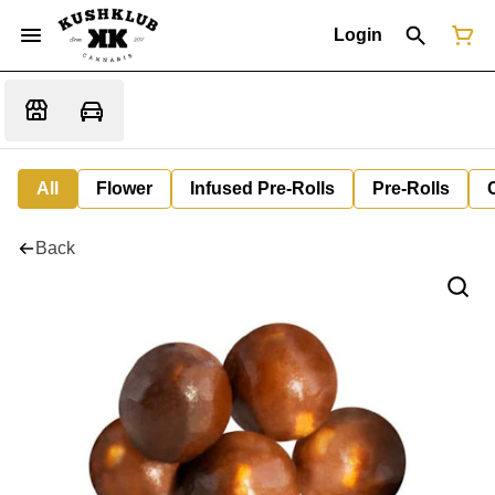
Login
All
Flower
Infused Pre-Rolls
Pre-Rolls
Back