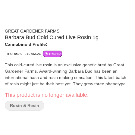
GREAT GARDENER FARMS
Barbara Bud Cold Cured Live Rosin 1g
Cannabinoid Profile:
THC: 650.0 - 710.0MG/G
HYBRID
This cold-cured live rosin is an exclusive genetic bred by Great
Gardener Farms. Award-winning Barbara Bud has been an
international hash and rosin making sensation. This latest batch
of rosin might just be their best yet. They grew three phenotypes
of fast-finishing Barb outdoors on Vancouver Island. Harvested
This product is no longer available.
and frozen fresh in the field, they used ice and water to make
incredible ice water hash, then combined the three genetics
Rosin & Resin
before pressing it into a full-spectrum and full-flavoured rosin.
Creamy, melty and with that classic Barb-peach profile, this rosin
is an exceptional representation of Canada's most-awarded
cannabis genetic: Barbara Bud.