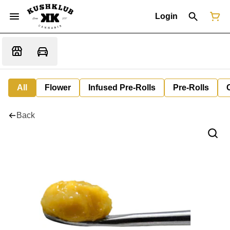
Login
All
Flower
Infused Pre-Rolls
Pre-Rolls
Back