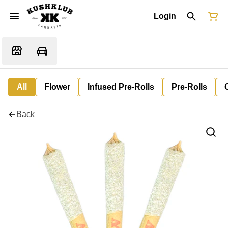
Login
All
Flower
Infused Pre-Rolls
Pre-Rolls
Back