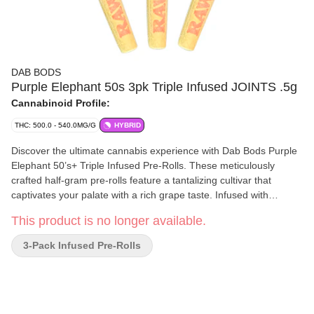
DAB BODS
Purple Elephant 50s 3pk Triple Infused JOINTS .5g
Cannabinoid Profile:
THC: 500.0 - 540.0MG/G
HYBRID
Discover the ultimate cannabis experience with Dab Bods Purple
Elephant 50’s+ Triple Infused Pre-Rolls. These meticulously
crafted half-gram pre-rolls feature a tantalizing cultivar that
captivates your palate with a rich grape taste. Infused with
premium resin, distillate, and botanical terpenes, then generously
This product is no longer available.
coated in diamonds for an extra kick. Each pre-roll delivers an
exceptional potency of 50+, ensuring a powerful and flavourful
3-Pack Infused Pre-Rolls
session. Packaged in a convenient three-pack, experience the
delightful fusion of flavour and strength with Dab Bods Purple
Elephant.