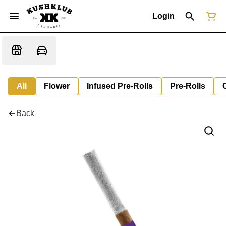
Login
All
Flower
Infused Pre-Rolls
Pre-Rolls
Back