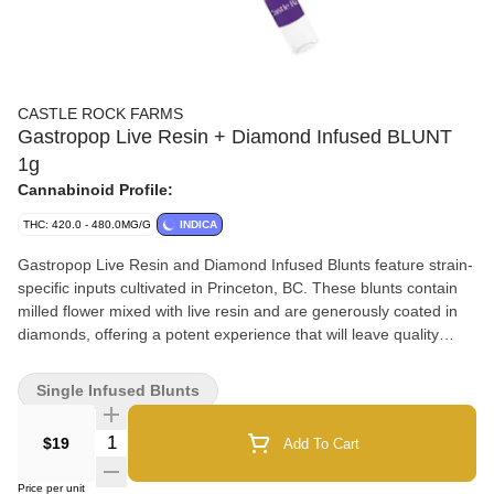
CASTLE ROCK FARMS
Gastropop Live Resin + Diamond Infused BLUNT
1g
Cannabinoid Profile:
THC: 420.0 - 480.0MG/G
INDICA
Gastropop Live Resin and Diamond Infused Blunts feature strain-
specific inputs cultivated in Princeton, BC. These blunts contain
milled flower mixed with live resin and are generously coated in
diamonds, offering a potent experience that will leave quality
seekers wanting more.
Single Infused Blunts
Quantity Selector
$19
Add To Cart
Price per unit