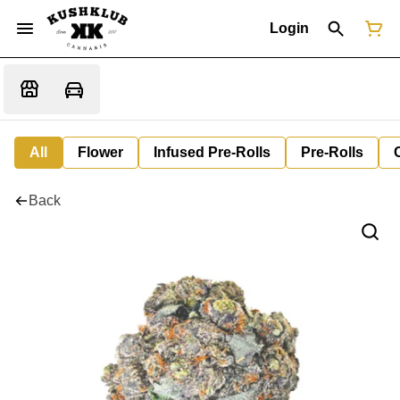
Login
All
Flower
Infused Pre-Rolls
Pre-Rolls
Back