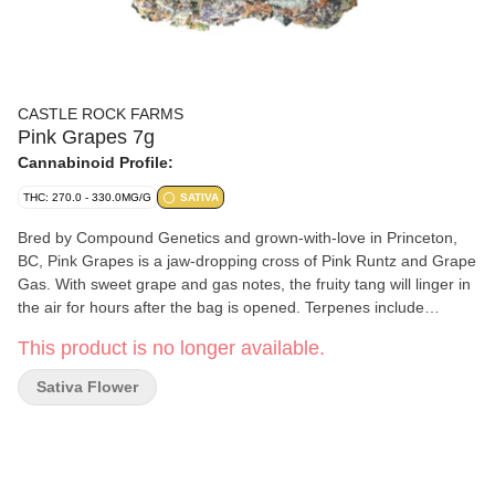
CASTLE ROCK FARMS
Pink Grapes 7g
Cannabinoid Profile:
THC: 270.0 - 330.0MG/G
SATIVA
Bred by Compound Genetics and grown-with-love in Princeton,
BC, Pink Grapes is a jaw-dropping cross of Pink Runtz and Grape
Gas. With sweet grape and gas notes, the fruity tang will linger in
the air for hours after the bag is opened. Terpenes include
caryophyllene, farnesene, and limonene. Exotic and loud, with
This product is no longer available.
purple buds and flavour to match, will make this a regular rotation
in your stash.
Sativa Flower