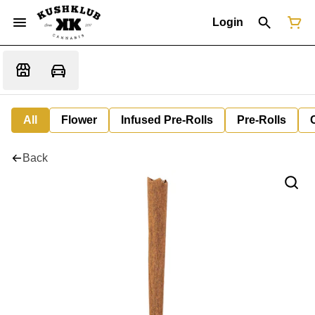
Login
All
Flower
Infused Pre-Rolls
Pre-Rolls
Back