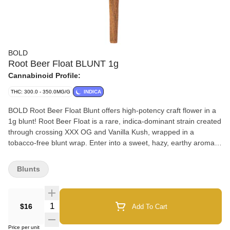
BOLD
Root Beer Float BLUNT 1g
Cannabinoid Profile:
THC: 300.0 - 350.0MG/G
INDICA
BOLD Root Beer Float Blunt offers high-potency craft flower in a
1g blunt! Root Beer Float is a rare, indica-dominant strain created
through crossing XXX OG and Vanilla Kush, wrapped in a
tobacco-free blunt wrap. Enter into a sweet, hazy, earthy aroma
with hints of lemon and pine. Enjoy the classic Root Beer flavour
combined with frothy vanilla notes. Dominant terpenes include
Blunts
Limonene, Myrcene, and Linalool.
Quantity Selector
$16
Add To Cart
Price per unit