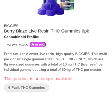
BIGGIES
Berry Blaze Live Resin THC Gummies 6pk
Cannabinoid Profile:
THC: 60.0 - 60.0MG
HYBRID
Premium, rapid onset, live resin, high-quality BIGGIES. This multi-
pack of six single gummies feature, THE BIG ONE’S, which are
8g oversized gummies with a total of 10mg THC (live resin) per
individual gummy equaling a total of 60mg of THC per master
container utilizing their Ice Cream Cake x Gelato #33 strain. This
This product is no longer available.
flavour profile features mix of smooth lemon and lime mixed with
berries and tropical fruits. The gummies are manufactured in-
6-Pack THC Gummies
house using Cannabis ingredients from British Columbia and are
made with all-natural ingredients. Vegan, gluten-free, soy-free,
sulphite-free, and cannabis-terpene enhanced.