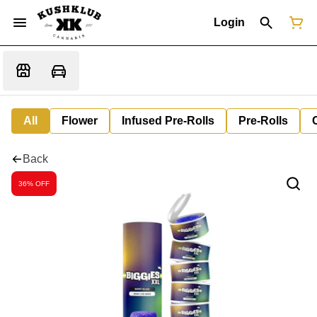
Login
All
Flower
Infused Pre-Rolls
Pre-Rolls
Back
36% OFF