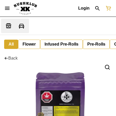
Login
All
Flower
Infused Pre-Rolls
Pre-Rolls
Back