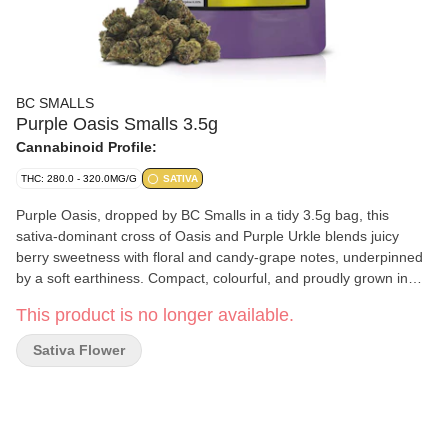
BC SMALLS
Purple Oasis Smalls 3.5g
Cannabinoid Profile:
THC: 280.0 - 320.0MG/G
SATIVA
Purple Oasis, dropped by BC Smalls in a tidy 3.5g bag, this
sativa-dominant cross of Oasis and Purple Urkle blends juicy
berry sweetness with floral and candy-grape notes, underpinned
by a soft earthiness. Compact, colourful, and proudly grown in
BC, with the small-batch care you’d expect from BC Smalls.
This product is no longer available.
Sativa Flower