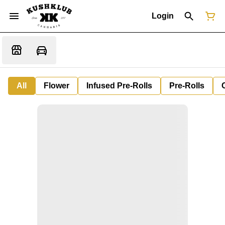
Login
All
Flower
Infused Pre-Rolls
Pre-Rolls