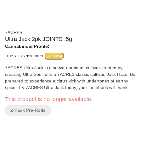
7ACRES
Ultra Jack 2pk JOINTS .5g
Cannabinoid Profile:
THC: 250.0 - 310.0MG/G
SATIVA
7ACRES Ultra Jack is a sativa-dominant cultivar created by
crossing Ultra Sour with a 7ACRES classic cultivar, Jack Haze. Be
prepared to experience a citrus kick with undertones of earthy
spice. Try 7ACRES Ultra Jack today, your tastebuds will thank
you. Terpenes include terpinolene, ocimene, and limonene.
This product is no longer available.
2-Pack Pre-Rolls