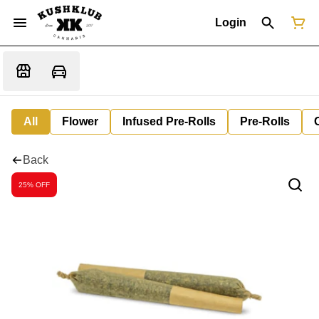
Login
All
Flower
Infused Pre-Rolls
Pre-Rolls
Back
25% OFF