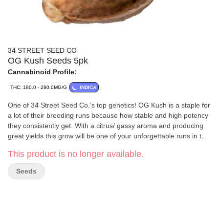
34 STREET SEED CO
OG Kush Seeds 5pk
Cannabinoid Profile:
THC: 180.0 - 280.0MG/G
INDICA
One of 34 Street Seed Co.’s top genetics! OG Kush is a staple for
a lot of their breeding runs because how stable and high potency
they consistently get. With a citrus/ gassy aroma and producing
great yields this grow will be one of your unforgettable runs in the
tent. With a high-stretch rate it is highly suggested if growing
This product is no longer available.
indoors that LST is done early on. With an 8-week flowering time
and finishing outdoors in early October, this genetic is great for
Seeds
indoor and outdoor grows! Please note that this package contains
five seeds, but only four non-medical cannabis plants can be
grown per household in BC. Although these cannabis seeds are
intended to produce cannabis flowers or bud, BC Cannabis
Wholesale does not guarantee successful cultivation or plant