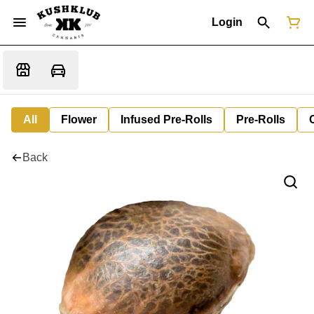
Login
All
Flower
Infused Pre-Rolls
Pre-Rolls
Back