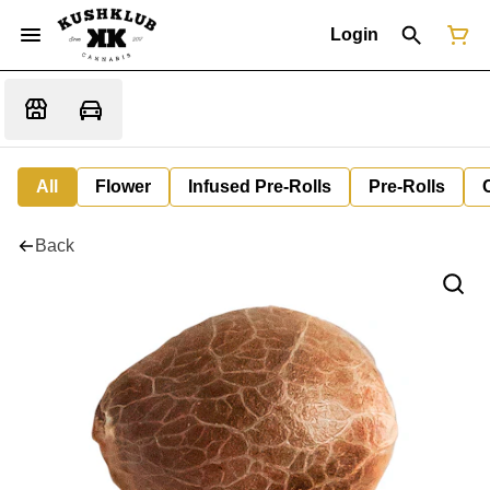
Login
All
Flower
Infused Pre-Rolls
Pre-Rolls
Back