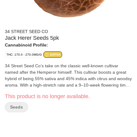
34 STREET SEED CO
Jack Herer Seeds 5pk
Cannabinoid Profile:
THC: 170.0 - 270.0MG/G
SATIVA
34 Street Seed Co’s take on the classic well-known cultivar
named after the Hemperor himself. This cultivar boosts a great
hybrid of being 55% sativa and 45% indica with citrus and woodsy
aroma. With a high-stretch rate and a 9–10-week flowering time
this grow is something that will go down in the history books from
This product is no longer available.
all your grows! Please note that this package contains five seeds,
but only four non-medical cannabis plants can be grown per
Seeds
household in BC. Although these cannabis seeds are intended to
produce cannabis flowers or bud, BC Cannabis Wholesale does
not guarantee successful cultivation or plant gender. In
accordance with BC Cannabis Wholesale's Returns Policy,
cannabis seeds which are unsuccessfully cultivated will not be