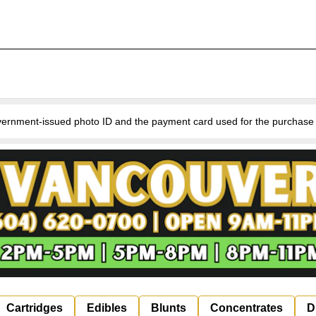
nment-issued photo ID and the payment card used for the purchase for v
Cartridges
Edibles
Blunts
Concentrates
D