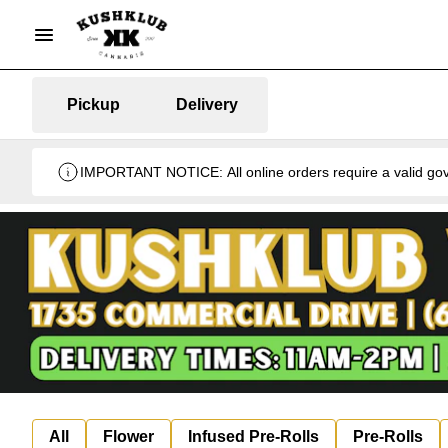
Pickup
Delivery
IMPORTANT NOTICE: All online orders require a valid gover
All
Flower
Infused Pre-Rolls
Pre-Rolls