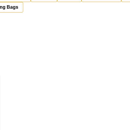
ing Bags