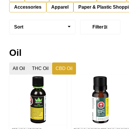
Accessories
Apparel
Paper & Plastic Shopp
Sort
Filter
Oil
All Oil
THC Oil
CBD Oil