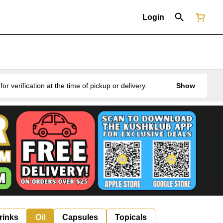
Login
erification at the time of pickup or delivery.
Show
rinks
Oil
Capsules
Topicals