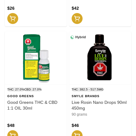
$26
$42
Hybrid
THC: 27.0%
CBD: 27.0%
THC: 382.5 - 517.5MG
GOOD GREENS
SMYLE BRANDS
Good Greens THC & CBD
Live Rosin Nano Drops 90ml
1:1 OIL 30ml
450mg
90 grams
$48
$46