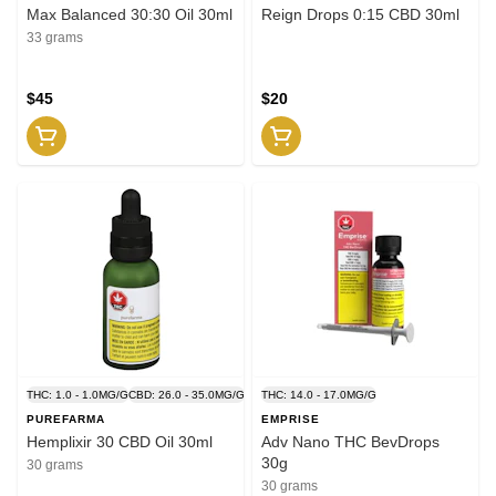
Max Balanced 30:30 Oil 30ml
Reign Drops 0:15 CBD 30ml
33 grams
$45
$20
THC: 1.0 - 1.0MG/G
CBD: 26.0 - 35.0MG/G
THC: 14.0 - 17.0MG/G
PUREFARMA
EMPRISE
Hemplixir 30 CBD Oil 30ml
Adv Nano THC BevDrops
30g
30 grams
30 grams