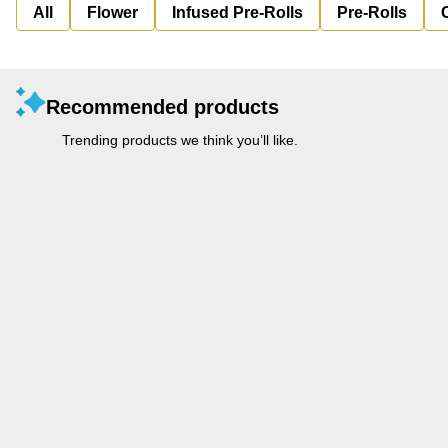
All
Flower
Infused Pre-Rolls
Pre-Rolls
Recommended products
Trending products we think you’ll like.