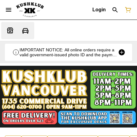
Login
IMPORTANT NOTICE: All online orders require a
valid government-issued photo ID and the payment
card used for the purchase for verification at the
time of pickup or delivery.