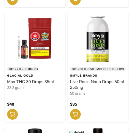
THC: 27.0 - 30.0MG/G
THC: 250.0 - 250.0MG
CBD: 1.0 - 1.0MG
GLACIAL GOLD
SMYLE BRANDS
Max THC 30 Drops 35ml
Live Rosin Nano Drops 50ml
250mg
33.3 grams
50 grams
$40
$35
Hybrid