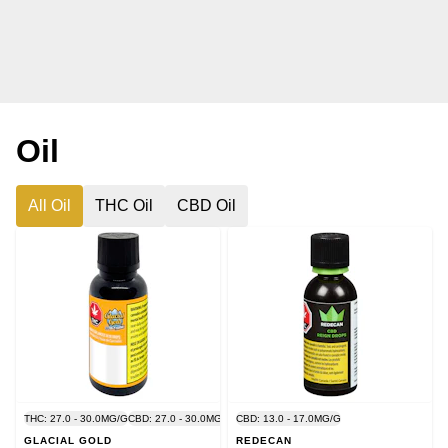
Oil
All Oil
THC Oil
CBD Oil
THC: 27.0 - 30.0MG/G
CBD: 27.0 - 30.0MG/G
CBD: 13.0 - 17.0MG/G
GLACIAL GOLD
REDECAN