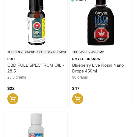
THC: 1.0 - 3.0MG/G
CBD: 50.0 - 60.0MG/G
THC: 450.0 - 450.0MG
LOFI
SMYLE BRANDS
CBD FULL SPECTRUM OIL -
Blueberry Live Rosin Nano
28.5
Drops 450ml
28.5 grams
90 grams
$22
$47