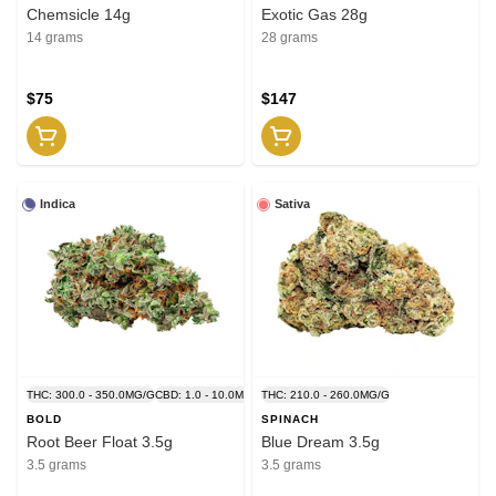
Chemsicle 14g
Exotic Gas 28g
14 grams
28 grams
$75
$147
Indica
Sativa
THC: 300.0 - 350.0MG/G
CBD: 1.0 - 10.0MG/G
THC: 210.0 - 260.0MG/G
BOLD
SPINACH
Root Beer Float 3.5g
Blue Dream 3.5g
3.5 grams
3.5 grams