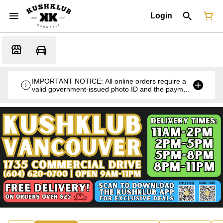
Login
IMPORTANT NOTICE: All online orders require a
valid government-issued photo ID and the payment
card used for the purchase for verification at the
time of pickup or delivery.