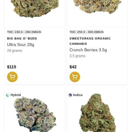
THC: 230.0 - 290.0MG/G
THC: 250.0 - 300.0MG/G
BIG BAG O' BUDS
SWEETGRASS ORGANIC
Ultra Sour 28g
CANNABIS
Crunch Berries 3.5g
28 grams
3.5 grams
$115
$42
Hybrid
Indica