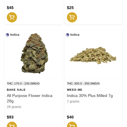
$45
$25
Indica
Indica
THC: 170.0 - 230.0MG/G
THC: 300.0 - 350.0MG/G
BAKE SALE
WEED ME
All Purpose Flower Indica
Indica 30% Plus Milled 7g
28g
7 grams
28 grams
$93
$40