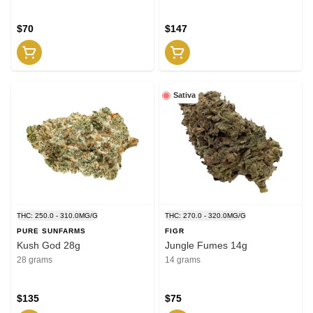
$70
$147
Sativa
THC: 250.0 - 310.0MG/G
THC: 270.0 - 320.0MG/G
PURE SUNFARMS
FIGR
Kush God 28g
Jungle Fumes 14g
28 grams
14 grams
$135
$75