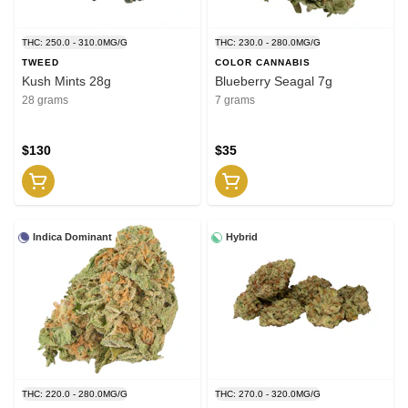
THC: 250.0 - 310.0MG/G
THC: 230.0 - 280.0MG/G
TWEED
COLOR CANNABIS
Kush Mints 28g
Blueberry Seagal 7g
28 grams
7 grams
$130
$35
Indica Dominant
Hybrid
THC: 220.0 - 280.0MG/G
THC: 270.0 - 320.0MG/G