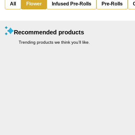
All
Flower
Infused Pre-Rolls
Pre-Rolls
Recommended products
Trending products we think you’ll like.