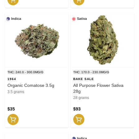
Indica
Sativa
THC: 240.0 - 300.0MG/G
THC: 170.0 - 230.0MG/G
1964
BAKE SALE
Organic Comatose 3.5g
All Purpose Flower Sativa
28g
3.5 grams
28 grams
$35
$93
Indica