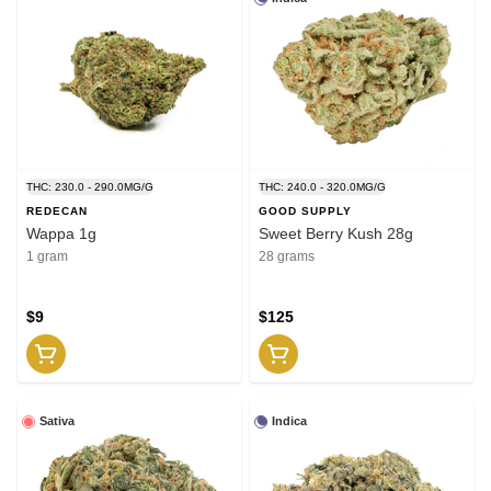
THC: 230.0 - 290.0MG/G
THC: 240.0 - 320.0MG/G
REDECAN
GOOD SUPPLY
Wappa 1g
Sweet Berry Kush 28g
1 gram
28 grams
$9
$125
Sativa
Indica