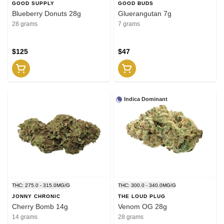
GOOD SUPPLY
GOOD BUDS
Blueberry Donuts 28g
Gluerangutan 7g
28 grams
7 grams
$125
$47
Indica Dominant
THC: 275.0 - 315.0MG/G
THC: 300.0 - 340.0MG/G
JONNY CHRONIC
THE LOUD PLUG
Cherry Bomb 14g
Venom OG 28g
14 grams
28 grams