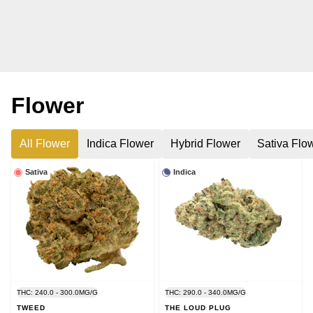
Flower
All Flower
Indica Flower
Hybrid Flower
Sativa Flo
Sativa
Indica
THC: 240.0 - 300.0MG/G
THC: 290.0 - 340.0MG/G
TWEED
THE LOUD PLUG