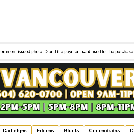
nment-issued photo ID and the payment card used for the purchase for v
Cartridges
Edibles
Blunts
Concentrates
D