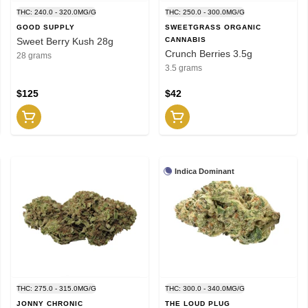
THC: 240.0 - 320.0MG/G
THC: 250.0 - 300.0MG/G
GOOD SUPPLY
SWEETGRASS ORGANIC
Sweet Berry Kush 28g
CANNABIS
Crunch Berries 3.5g
28 grams
3.5 grams
$125
$42
Indica Dominant
THC: 275.0 - 315.0MG/G
THC: 300.0 - 340.0MG/G
JONNY CHRONIC
THE LOUD PLUG