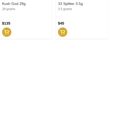
Kush God 28g
33 Splitter 3.5g
28 grams
3.5 grams
$135
$45