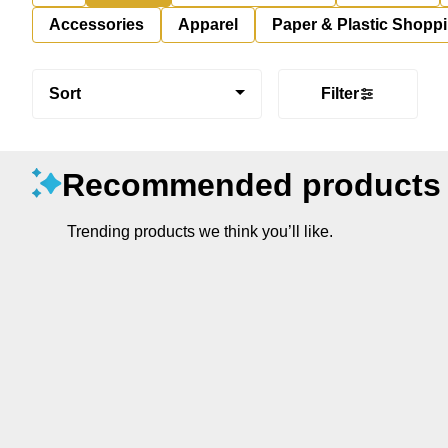
Accessories
Apparel
Paper & Plastic Shopp
Sort
Filter
Recommended products
Trending products we think you’ll like.