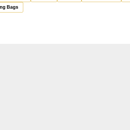
ing Bags