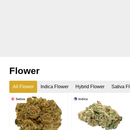
Flower
All Flower
Indica Flower
Hybrid Flower
Sativa F
Sativa
Indica