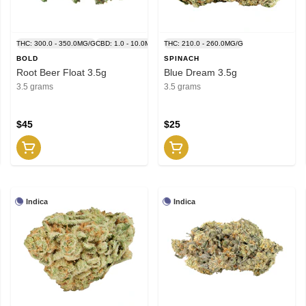
THC: 300.0 - 350.0MG/G
CBD: 1.0 - 10.0MG/G
THC: 210.0 - 260.0MG/G
BOLD
SPINACH
Root Beer Float 3.5g
Blue Dream 3.5g
3.5 grams
3.5 grams
$45
$25
Indica
Indica