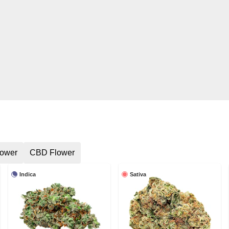
lower
CBD Flower
Indica
Sativa