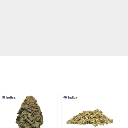
Indica
Indica