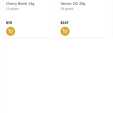
Cherry Bomb 14g
Venom OG 28g
14 grams
28 grams
$70
$147