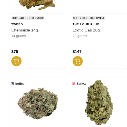
THC: 240.0 - 300.0MG/G
THC: 290.0 - 340.0MG/G
TWEED
THE LOUD PLUG
Chemsicle 14g
Exotic Gas 28g
14 grams
28 grams
$75
$147
Indica
Sativa