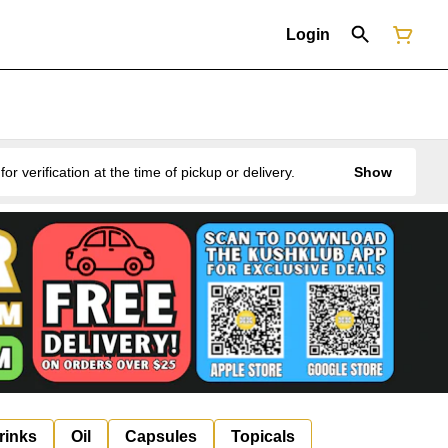
Login
erification at the time of pickup or delivery.
Show
rinks
Oil
Capsules
Topicals