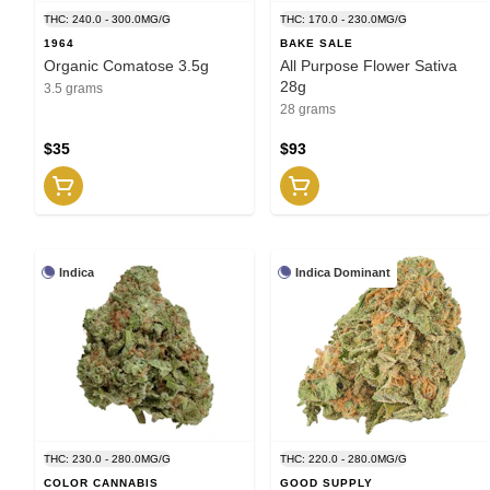
THC: 240.0 - 300.0MG/G
THC: 170.0 - 230.0MG/G
1964
BAKE SALE
Organic Comatose 3.5g
All Purpose Flower Sativa
28g
3.5 grams
28 grams
$35
$93
Indica
Indica Dominant
THC: 230.0 - 280.0MG/G
THC: 220.0 - 280.0MG/G
COLOR CANNABIS
GOOD SUPPLY