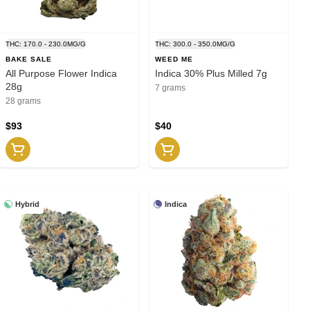
THC: 170.0 - 230.0MG/G
THC: 300.0 - 350.0MG/G
BAKE SALE
WEED ME
All Purpose Flower Indica
Indica 30% Plus Milled 7g
28g
7 grams
28 grams
$93
$40
Hybrid
Indica