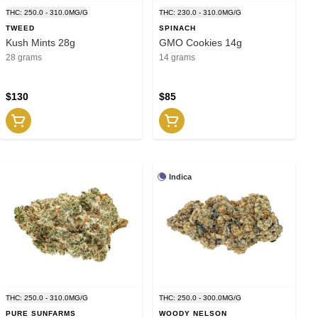
THC: 250.0 - 310.0MG/G
THC: 230.0 - 310.0MG/G
TWEED
SPINACH
Kush Mints 28g
GMO Cookies 14g
28 grams
14 grams
$130
$85
Indica
THC: 250.0 - 310.0MG/G
THC: 250.0 - 300.0MG/G
PURE SUNFARMS
WOODY NELSON