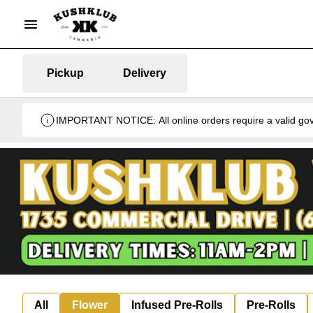
Pickup
Delivery
IMPORTANT NOTICE: All online orders require a valid gover
All
Flower
Infused Pre-Rolls
Pre-Rolls