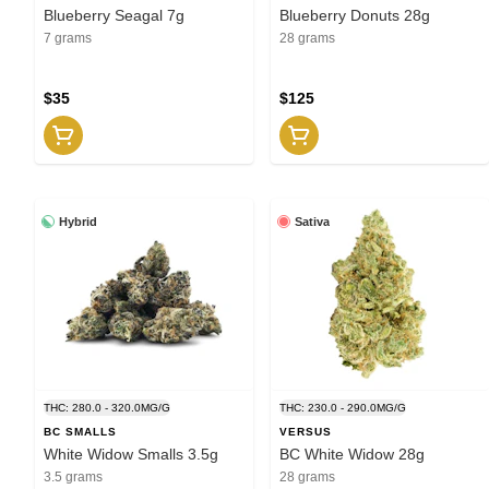
Blueberry Seagal 7g
Blueberry Donuts 28g
7 grams
28 grams
$35
$125
Hybrid
Sativa
THC: 280.0 - 320.0MG/G
THC: 230.0 - 290.0MG/G
BC SMALLS
VERSUS
White Widow Smalls 3.5g
BC White Widow 28g
3.5 grams
28 grams