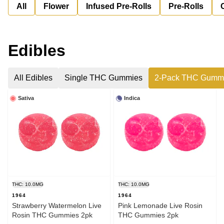
All
Flower
Infused Pre-Rolls
Pre-Rolls
Edibles
All Edibles
Single THC Gummies
2-Pack THC Gumm
Sativa
Indica
THC: 10.0MG
THC: 10.0MG
1964
1964
Strawberry Watermelon Live
Pink Lemonade Live Rosin
Rosin THC Gummies 2pk
THC Gummies 2pk