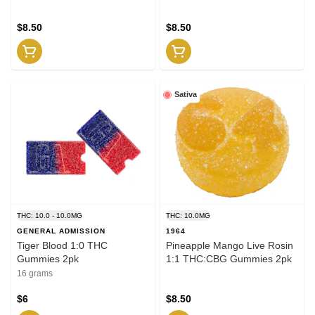
$8.50
$8.50
Sativa
THC: 10.0 - 10.0MG
THC: 10.0MG
GENERAL ADMISSION
1964
Tiger Blood 1:0 THC
Pineapple Mango Live Rosin
Gummies 2pk
1:1 THC:CBG Gummies 2pk
16 grams
$6
$8.50