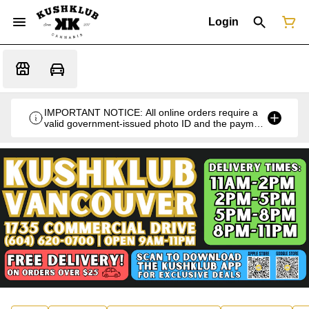
Login
IMPORTANT NOTICE: All online orders require a
valid government-issued photo ID and the payment
card used for the purchase for verification at the
time of pickup or delivery.