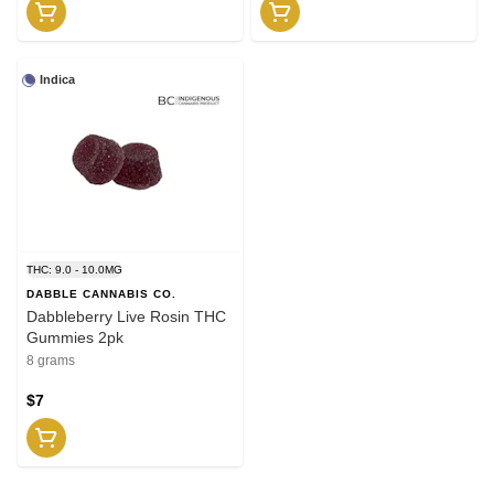
Indica
THC: 9.0 - 10.0MG
DABBLE CANNABIS CO.
Dabbleberry Live Rosin THC
Gummies 2pk
8 grams
$7