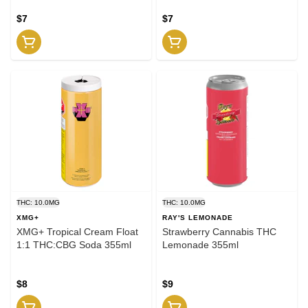
$7
$7
THC: 10.0MG
THC: 10.0MG
XMG+
RAY'S LEMONADE
XMG+ Tropical Cream Float
Strawberry Cannabis THC
1:1 THC:CBG Soda 355ml
Lemonade 355ml
$8
$9