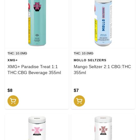
THC: 10.0MG
THC: 10.0MG
XMG+
MOLLO SELTZERS
XMG+ Paradise Treat 1:1
Mango Seltzer 2:1 CBG:THC
THC:CBG Beverage 355ml
355ml
$8
$7