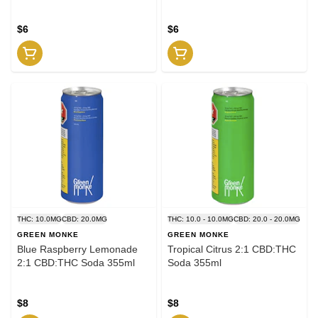
$6
$6
THC: 10.0MG
CBD: 20.0MG
THC: 10.0 - 10.0MG
CBD: 20.0 - 20.0MG
GREEN MONKE
GREEN MONKE
Blue Raspberry Lemonade
Tropical Citrus 2:1 CBD:THC
2:1 CBD:THC Soda 355ml
Soda 355ml
$8
$8