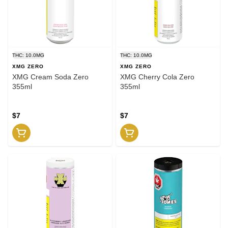
THC: 10.0MG
THC: 10.0MG
XMG ZERO
XMG ZERO
XMG Cream Soda Zero
XMG Cherry Cola Zero
355ml
355ml
$7
$7