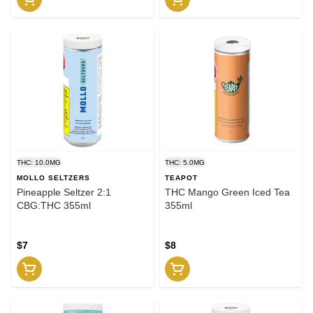
THC: 10.0MG
THC: 5.0MG
MOLLO SELTZERS
TEAPOT
Pineapple Seltzer 2:1
THC Mango Green Iced Tea
CBG:THC 355ml
355ml
$7
$8