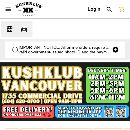
Login
IMPORTANT NOTICE: All online orders require a
valid government-issued photo ID and the payment
card used for the purchase for verification at the
time of pickup or delivery.