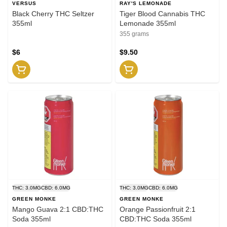
VERSUS
RAY'S LEMONADE
Black Cherry THC Seltzer
Tiger Blood Cannabis THC
355ml
Lemonade 355ml
355 grams
$6
$9.50
THC: 3.0MG
CBD: 6.0MG
THC: 3.0MG
CBD: 6.0MG
GREEN MONKE
GREEN MONKE
Mango Guava 2:1 CBD:THC
Orange Passionfruit 2:1
Soda 355ml
CBD:THC Soda 355ml