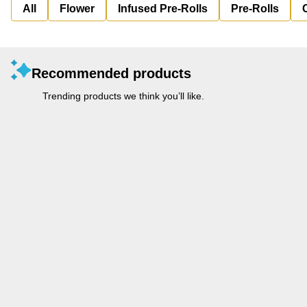
All
Flower
Infused Pre-Rolls
Pre-Rolls
Recommended products
Trending products we think you’ll like.