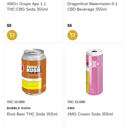
XMG+ Grape Ape 1:1
Dragonfruit Watermelon 0:1
THC:CBG Soda 355ml
CBD Beverage 355ml
$8
$6
THC: 10.0MG
THC: 10.0MG
BUBBLE KUSH
XMG
Root Beer THC Soda 355ml
XMG Cream Soda 355ml