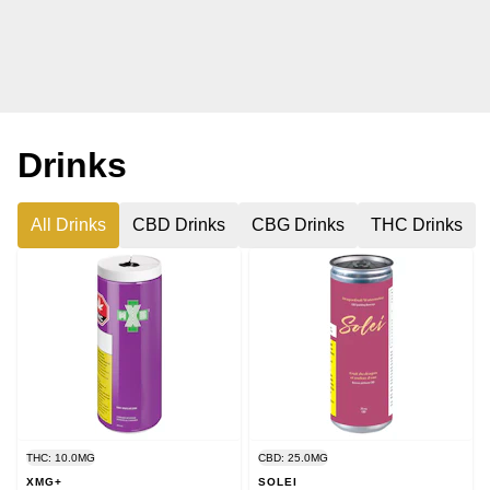
Drinks
All Drinks
CBD Drinks
CBG Drinks
THC Drinks
THC: 10.0MG
CBD: 25.0MG
XMG+
SOLEI