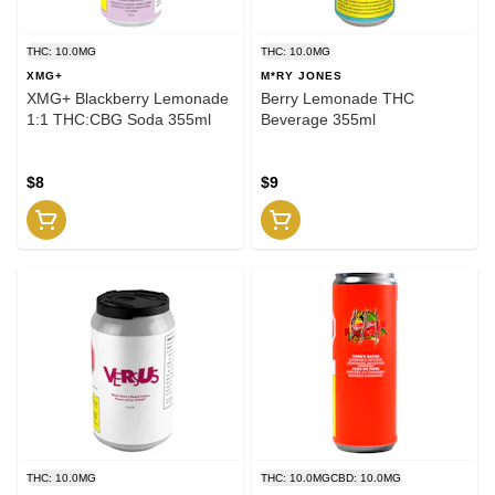
THC: 10.0MG
THC: 10.0MG
XMG+
M*RY JONES
XMG+ Blackberry Lemonade
Berry Lemonade THC
1:1 THC:CBG Soda 355ml
Beverage 355ml
$8
$9
THC: 10.0MG
THC: 10.0MG
CBD: 10.0MG