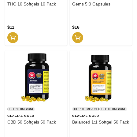
THC 10 Softgels 10 Pack
Gems 5:0 Capsules
$11
$16
CBD: 50.0MG/UNIT
THC: 10.0MG/UNIT
CBD: 10.0MG/UNIT
GLACIAL GOLD
GLACIAL GOLD
CBD 50 Softgels 50 Pack
Balanced 1:1 Softgel 50 Pack