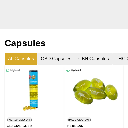
Capsules
All Capsules
CBD Capsules
CBN Capsules
THC 
Hybrid
Hybrid
THC: 10.0MG/UNIT
THC: 5.0MG/UNIT
GLACIAL GOLD
REDECAN