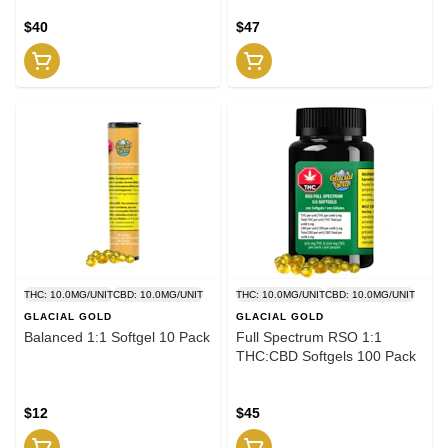
$40
$47
THC: 10.0MG/UNIT
CBD: 10.0MG/UNIT
THC: 10.0MG/UNIT
CBD: 10.0MG/UNIT
GLACIAL GOLD
GLACIAL GOLD
Balanced 1:1 Softgel 10 Pack
Full Spectrum RSO 1:1
THC:CBD Softgels 100 Pack
$12
$45