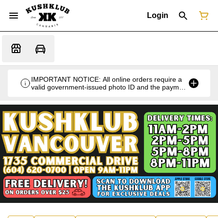
Login
IMPORTANT NOTICE: All online orders require a
valid government-issued photo ID and the payment
card used for the purchase for verification at the
time of pickup or delivery.