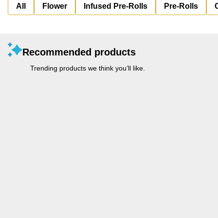
All
Flower
Infused Pre-Rolls
Pre-Rolls
Recommended products
Trending products we think you’ll like.