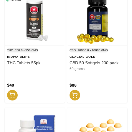
THC: 550.0 - 550.0MG
CBD: 10000.0 - 10000.0MG
INDIVA BLIPS
GLACIAL GOLD
THC Tablets 55pk
CBD 50 Softgels 200 pack
69 grams
$40
$88