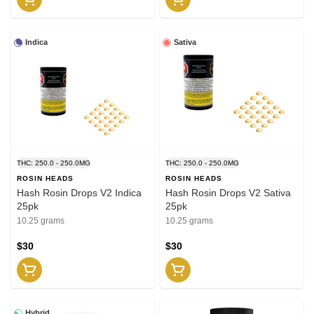
Indica
Sativa
THC: 250.0 - 250.0MG
THC: 250.0 - 250.0MG
ROSIN HEADS
ROSIN HEADS
Hash Rosin Drops V2 Indica
Hash Rosin Drops V2 Sativa
25pk
25pk
10.25 grams
10.25 grams
$30
$30
Hybrid