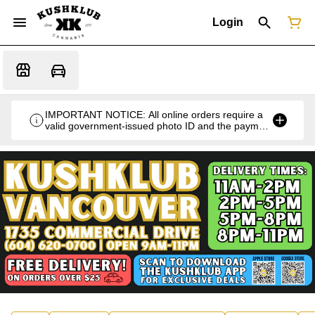
Login
IMPORTANT NOTICE: All online orders require a
valid government-issued photo ID and the payment
card used for the purchase for verification at the
time of pickup or delivery.