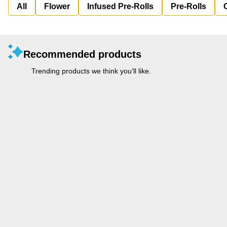
All
Flower
Infused Pre-Rolls
Pre-Rolls
Recommended products
Trending products we think you’ll like.