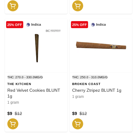
Indica
Indica
25% OFF
25% OFF
THC: 270.0 - 330.0MG/G
THC: 250.0 - 310.0MG/G
THE KITCHEN
BROKEN COAST
Red Velvet Cookies BLUNT
Cherry Ztripez BLUNT 1g
1g
1 gram
1 gram
$9
$12
$9
$12