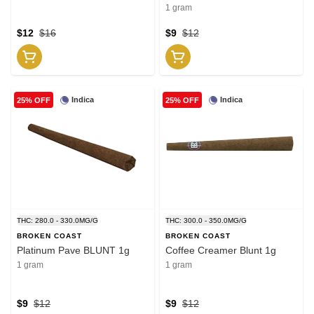
1 gram
$12
$16
$9
$12
Indica
Indica
25% OFF
25% OFF
THC: 280.0 - 330.0MG/G
THC: 300.0 - 350.0MG/G
BROKEN COAST
BROKEN COAST
Platinum Pave BLUNT 1g
Coffee Creamer Blunt 1g
1 gram
1 gram
$9
$12
$9
$12