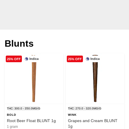
Blunts
Indica
Indica
25% OFF
25% OFF
THC: 300.0 - 350.0MG/G
THC: 270.0 - 320.0MG/G
BOLD
WINK
Root Beer Float BLUNT 1g
Grapes and Cream BLUNT
1g
1 gram